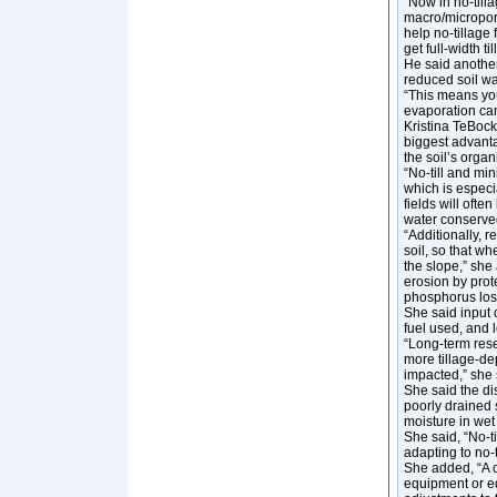
“Now in no-till
macro/micropore
help no-tillage 
get full-width til
He said another 
reduced soil wa
“This means you 
evaporation can
Kristina TeBockh
biggest advantag
the soil’s organ
“No-till and mi
which is especia
fields will ofte
water conserved
“Additionally, r
soil, so that wh
the slope,” she
erosion by prot
phosphorus lost
She said input c
fuel used, and 
“Long-term res
more tillage-de
impacted,” she 
She said the dis
poorly drained 
moisture in wet
She said, “No-t
adapting to no-
She added, “A ch
equipment or e