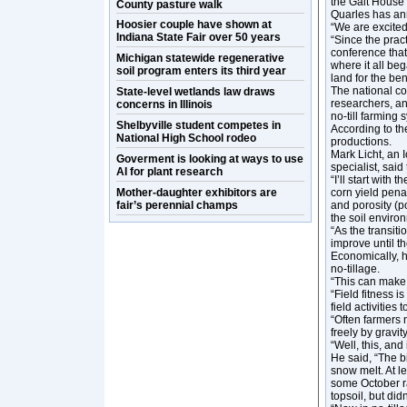
the Galt House 
County pasture walk
Quarles has a
Hoosier couple have shown at
“We are excited
Indiana State Fair over 50 years
“Since the pract
conference that
Michigan statewide regenerative
where it all be
soil program enters its third year
land for the bene
The national co
State-level wetlands law draws
researchers, and
concerns in Illinois
no-till farming 
Shelbyville student competes in
According to th
National High School rodeo
productions.
Mark Licht, an 
Goverment is looking at ways to use
specialist, said
AI for plant research
“I’ll start with 
Mother-daughter exhibitors are
corn yield penal
fair’s perennial champs
and porosity (po
the soil enviro
“As the transiti
improve until th
Economically, h
no-tillage.
“This can make n
“Field fitness i
field activities 
“Often farmers 
freely by gravi
“Well, this, and
He said, “The bi
snow melt. At l
some October ra
topsoil, but did