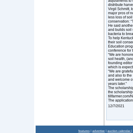
adjustments to 
distribute harv
Virgil Schmitt,
major pros of no
less loss of soi
conservation: “T
He said another
and builds soil 
bacteria to bre
To help Kentuck
their soil cons
Education progr
conference for t
“We are honored
soil health, (a
founding editor
which is expect
“We are grateful
and also to the
and welcome of 
years later.”
The scholarship 
the scholarship 
tillfarmer.com
The application
12/7/2021
features
|
advertise
|
auction calendar
|