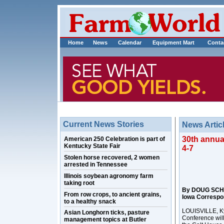
Home
News
Calendar
Equipment Mart
Conta
Current News Stories
News Artic
30th annual
American 250 Celebration is part of
Kentucky State Fair
4-7
Stolen horse recovered, 2 women
arrested in Tennessee
Illinois soybean agronomy farm
taking root
By DOUG SCH
From row crops, to ancient grains,
Iowa Correspo
to a healthy snack
LOUISVILLE, Ky.
Asian Longhorn ticks, pasture
Conference will
management topics at Butler