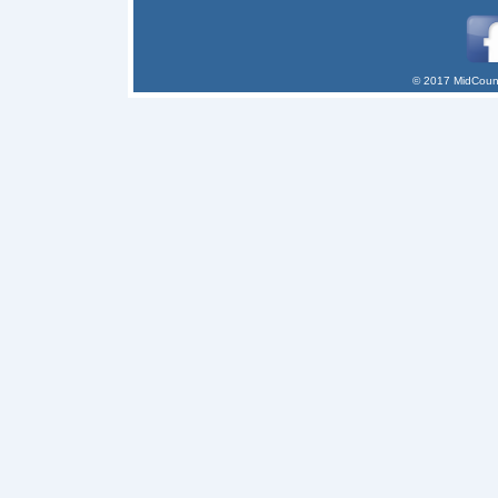
© 2017 MidCount