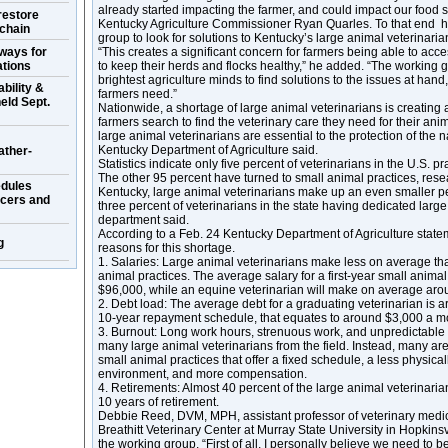
already started impacting the farmer, and could impact our food so
restore
Kentucky Agriculture Commissioner Ryan Quarles. To that end 
 chain
group to look for solutions to Kentucky’s large animal veterinaria
ways for
“This creates a significant concern for farmers being able to ac
ations
to keep their herds and flocks healthy,” he added. “The working 
brightest agriculture minds to find solutions to the issues at han
bility &
farmers need.”
eld Sept.
Nationwide, a shortage of large animal veterinarians is creating
farmers search to find the veterinary care they need for their ani
large animal veterinarians are essential to the protection of the n
Kentucky Department of Agriculture said.
ather-
Statistics indicate only five percent of veterinarians in the U.S. p
The other 95 percent have turned to small animal practices, resea
dules
Kentucky, large animal veterinarians make up an even smaller p
ucers and
three percent of veterinarians in the state having dedicated large
department said.
According to a Feb. 24 Kentucky Department of Agriculture state
g
reasons for this shortage.
1. Salaries: Large animal veterinarians make less on average tha
animal practices. The average salary for a first-year small animal
$96,000, while an equine veterinarian will make on average aro
2. Debt load: The average debt for a graduating veterinarian is 
10-year repayment schedule, that equates to around $3,000 a m
3. Burnout: Long work hours, strenuous work, and unpredictable
many large animal veterinarians from the field. Instead, many are 
small animal practices that offer a fixed schedule, a less physic
environment, and more compensation.
4. Retirements: Almost 40 percent of the large animal veterinaria
10 years of retirement.
Debbie Reed, DVM, MPH, assistant professor of veterinary medic
Breathitt Veterinary Center at Murray State University in Hopkinsv
the working group. “First of all, I personally believe we need to b