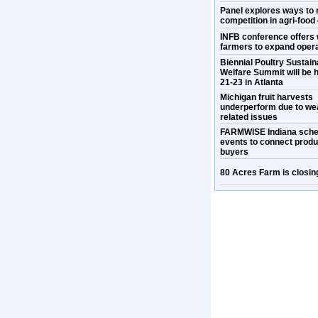
Panel explores ways to 
competition in agri-food
INFB conference offers 
farmers to expand oper
Biennial Poultry Sustaina
Welfare Summit will be h
21-23 in Atlanta
Michigan fruit harvests
underperform due to we
related issues
FARMWISE Indiana sche
events to connect prod
buyers
80 Acres Farm is closin