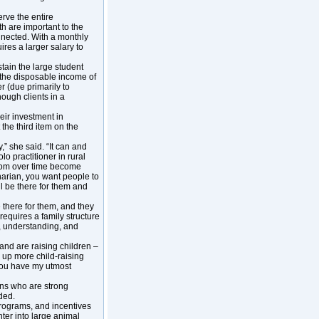
erve the entire
 are important to the
onnected. With a monthly
res a larger salary to
ustain the large student
 the disposable income of
r (due primarily to
nough clients in a
heir investment in
the third item on the
,” she said. “It can and
lo practitioner in rural
whom over time become
narian, you want people to
ll be there for them and
 there for them, and they
 requires a family structure
le, understanding, and
and are raising children –
 up more child-raising
 You have my utmost
ians who are strong
ded.
programs, and incentives
ter into large animal