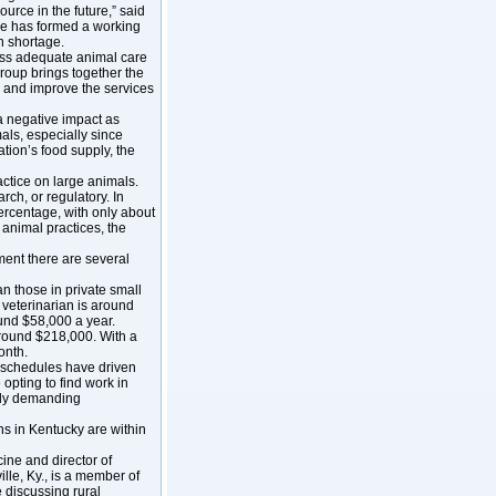
urce in the future,” said
he has formed a working
n shortage.
cess adequate animal care
group brings together the
d, and improve the services
 a negative impact as
mals, especially since
ation’s food supply, the
ractice on large animals.
rch, or regulatory. In
ercentage, with only about
 animal practices, the
ment there are several
n those in private small
 veterinarian is around
und $58,000 a year.
around $218,000. With a
onth.
 schedules have driven
opting to find work in
ally demanding
ns in Kentucky are within
ine and director of
ille, Ky., is a member of
e discussing rural