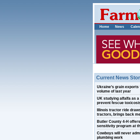
Home
News
Calen
Current News Stor
Ukraine’s grain exports 
volume of last year
UK studying alfalfa as a
prevent fescue toxicosis
Illinois tractor ride draw
tractors, brings back m
Butler County 4-H offer
sensitivity program at th
Cowboys will never admi
plumbing work