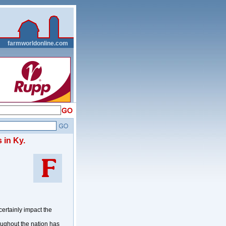
__
farmworldonline.com
 in Ky.
ertainly impact the
oughout the nation has