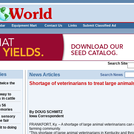
___________
dar
Equipment Mart
Contact Us
Links
Submit Classified Ad
Search Site
ies
News Articles
Search News
Shortage of veterinarians to treat large animals
twice the
 way to
 in cattle
s 56
emories
By DOUG SCHMITZ
Iowa Correspondent
s sensory
e fair
FRANKFORT, Ky. – A shortage of large animal veterinarians can c
t to doing
farming community.
“This shortage of large animal veterinarians in Kentucky and thr