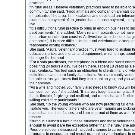
practices.
“In rural areas, I believe veterinary practices need to be able to s
community,” she said. “Food animals and companion animals both
inhabitants of the area. I think salaries and debt load are interc
student loan payment often greater than a house payment, it requi
live.
“It is difficult for a rural practice to bring in enough business to s
debt payments,” she added. “Many rural inhabitants do not have
their urban or suburban cousins. As livestock farms become large
economics), it is more difficult for the rural veterinarian to keep e
reasonable driving distance.”
She said, “A rural veterinary practice must work hard to sustain t
education, bricks and mortar, and equipment, which brings about 
shortage list: burnout.
“For a solo practitioner, the telephone is a friend and worst enemy
does ring 24 hours a day. I’ve been there. I spent 18 years as a so
east Kentucky. You feel such an obligation to clients, many of 
solid friends and more family than clients. As a community veteri
be able to trust you, know that they can count on you, and you wi
their animals.
“As a wife and mother, your family also needs to know you will be
can count on you,” she added. “It is a very tough balancing act. It
that is flexible, forgiving and resilient, and clients that are flexib
willing child care participants.”
She said, “To the young women who are now practicing full-time 
I salute you. The young fathers who are veterinarians are picking
duties than did their fathers, and I am so proud of them as well.
respect.
“Burnout is almost a fact in these situations and those veterinar
enough to avoid it are the exception rather than the rule,” she ad
Possible solutions discussed included changes to current loan 
programs to encourage and recruit graduating veterinarians to en