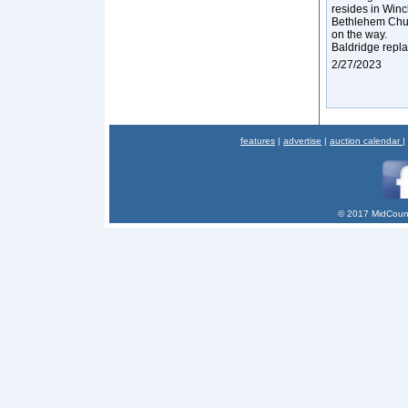
resides in Winc
Bethlehem Chur
on the way.
Baldridge repla
2/27/2023
features
|
advertise
|
auction calendar
|
© 2017 MidCount