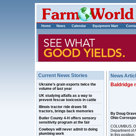
Home
News
Calendar
Equipment Mart
Conta
Current News Stories
News Artic
Baldridge 
Ukraine’s grain exports twice the
volume of last year
UK studying alfalfa as a way to
prevent fescue toxicosis in cattle
Illinois tractor ride draws 56
tractors, brings back memories
By Doug Grav
Ohio Correspo
Butler County 4-H offers sensory
sensitivity program at the fair
COLUMBUS, Ohio
Cowboys will never admit to doing
Department of A
plumbing work
In this position