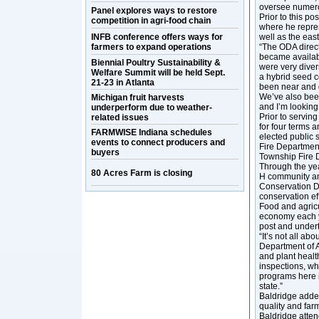
oversee numerou
Panel explores ways to restore
Prior to this p
competition in agri-food chain
where he repres
INFB conference offers ways for
well as the eas
farmers to expand operations
“The ODA directo
became availabl
Biennial Poultry Sustainability &
were very diver
Welfare Summit will be held Sept.
a hybrid seed 
21-23 in Atlanta
been near and de
We’ve also been
Michigan fruit harvests
and I’m looking
underperform due to weather-
Prior to servin
related issues
for four terms 
FARMWISE Indiana schedules
elected public 
events to connect producers and
Fire Department
buyers
Township Fire 
Through the yea
80 Acres Farm is closing
H community and
Conservation Di
conservation eff
Food and agricu
economy each ye
post and undert
“It’s not all a
Department of A
and plant healt
inspections, wh
programs here i
state.”
Baldridge added
quality and far
Baldridge atte