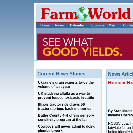
Home
News
Calendar
Equipment Mart
Conta
Current News Stories
News Artic
Hoosier Ro
Ukraine’s grain exports twice the
volume of last year
UK studying alfalfa as a way to
prevent fescue toxicosis in cattle
Illinois tractor ride draws 56
tractors, brings back memories
By Stan Madd
Indiana Corre
Butler County 4-H offers sensory
sensitivity program at the fair
ROSSVILLE, Ind.
Cowboys will never admit to doing
fairytale for a
plumbing work
being friendly 