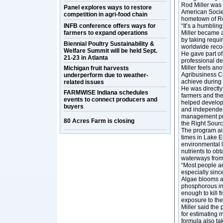
Rod Miller was 
Panel explores ways to restore
American Society
competition in agri-food chain
hometown of Ro
INFB conference offers ways for
“It’s a humbling
farmers to expand operations
Miller became a
by taking requi
Biennial Poultry Sustainability &
worldwide recog
Welfare Summit will be held Sept.
He gave part of
21-23 in Atlanta
professional d
Miller feels an
Michigan fruit harvests
Agribusiness Co
underperform due to weather-
achieve during 
related issues
He was directly
FARMWISE Indiana schedules
farmers and the
events to connect producers and
helped develop 
buyers
and independen
management pra
80 Acres Farm is closing
the Right Sourc
The program ai
times in Lake E
environmental l
nutrients to obt
waterways from 
“Most people ar
especially sinc
Algae blooms ar
phosphorous in 
enough to kill 
exposure to the
Miller said the
for estimating 
formula also ta