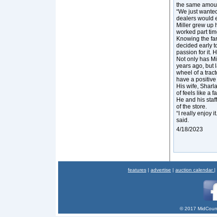
the same amount
“We just wanted
dealers would 
Miller grew up 
worked part time
Knowing the far
decided early t
passion for it.
Not only has Mi
years ago, but 
wheel of a trac
have a positive
His wife, Sharl
of feels like a f
He and his staf
of the store.
“I really enjoy 
said.
4/18/2023
features
|
advertise
|
auction calendar
|
© 2017 MidCount