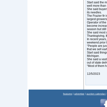
Start said the m
well more than o
She said buyers
its needles.
The Frazier fir 
largest growers
Operator of the
become increasi
season but still
She said most c
Thanksgiving, th
In recent years,
weekend prior 
“People are jus
that we sell earl
Start said thing
Michigan.
She said a vast
out of state del
“Most of them h
12/5/2023
features
|
advertise
|
auction calendar
|