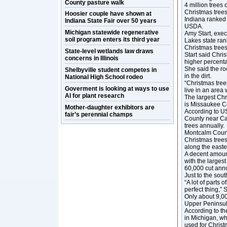
County pasture walk
4 million trees
Christmas trees
Hoosier couple have shown at
Indiana ranked 
Indiana State Fair over 50 years
USDA.
Michigan statewide regenerative
Amy Start, exec
soil program enters its third year
Lakes state ran
Christmas trees
State-level wetlands law draws
Start said Chris
concerns in Illinois
higher percent
She said the ro
Shelbyville student competes in
in the dirt.
National High School rodeo
“Christmas trees
Goverment is looking at ways to use
live in an area 
AI for plant research
The largest Chr
is Missaukee Co
Mother-daughter exhibitors are
According to U
fair’s perennial champs
County near Ca
trees annually.
Montcalm Count
Christmas tree
along the east
A decent amount
with the larges
60,000 cut annu
Just to the sou
“A lot of parts 
perfect thing,” S
Only about 9,00
Upper Peninsul
According to th
in Michigan, wh
used for Christ