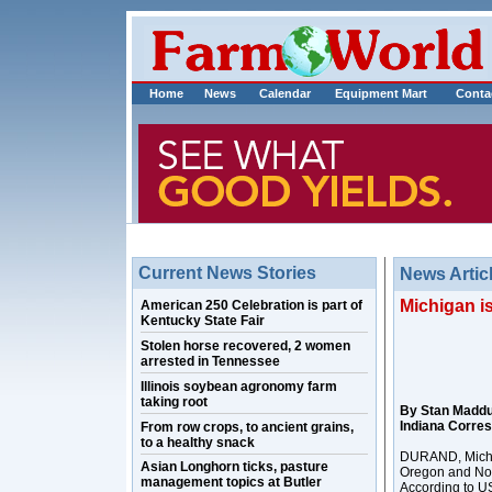
Home
News
Calendar
Equipment Mart
Conta
Current News Stories
News Artic
Michigan is
American 250 Celebration is part of
Kentucky State Fair
Stolen horse recovered, 2 women
arrested in Tennessee
Illinois soybean agronomy farm
taking root
By Stan Madd
Indiana Corre
From row crops, to ancient grains,
to a healthy snack
DURAND, Mich. 
Asian Longhorn ticks, pasture
Oregon and Nor
management topics at Butler
According to US