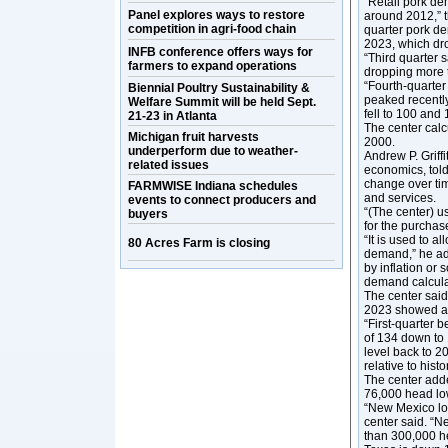
“Retail pork de
Panel explores ways to restore
around 2012,” th
competition in agri-food chain
quarter pork de
2023, which dr
INFB conference offers ways for
“Third quarter 
farmers to expand operations
dropping more t
“Fourth-quarte
Biennial Poultry Sustainability &
peaked recently 
Welfare Summit will be held Sept.
fell to 100 and 
21-23 in Atlanta
The center cal
Michigan fruit harvests
2000.
underperform due to weather-
Andrew P. Griff
related issues
economics, tol
change over ti
FARMWISE Indiana schedules
and services.
events to connect producers and
“(The center) us
buyers
for the purchase
“It is used to a
80 Acres Farm is closing
demand,” he add
by inflation or
demand calcula
The center said
2023 showed a m
“First-quarter 
of 134 down to 
level back to 2
relative to histor
The center adde
76,000 head low
“New Mexico los
center said. “N
than 300,000 he