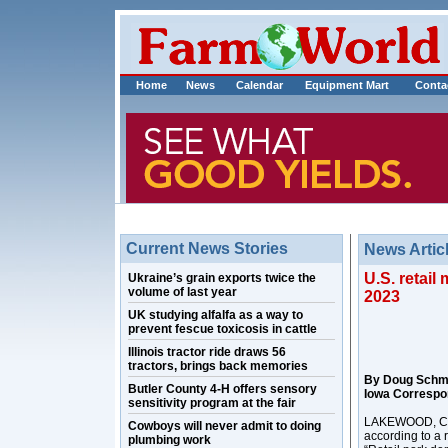
Home
News
Calendar
Equipment Mart
Conta
Current News Stories
News Artic
U.S. retai
Ukraine’s grain exports twice the
volume of last year
2023
UK studying alfalfa as a way to
prevent fescue toxicosis in cattle
Illinois tractor ride draws 56
tractors, brings back memories
By Doug Schm
Butler County 4-H offers sensory
Iowa Correspo
sensitivity program at the fair
LAKEWOOD, Colo
Cowboys will never admit to doing
according to a 
plumbing work