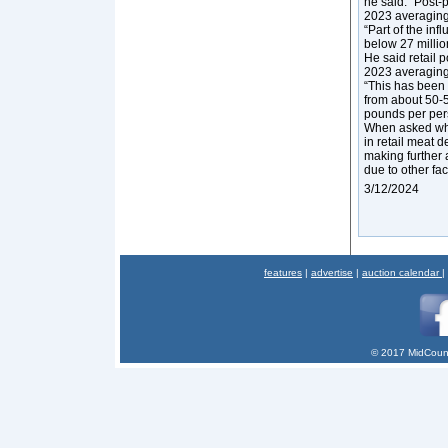
he said. “Post-p
2023 averaging 
“Part of the inf
below 27 millio
He said retail 
2023 averaging
“This has been
from about 50-5
pounds per pers
When asked wha
in retail meat d
making further
due to other fa
3/12/2024
features
|
advertise
|
auction calendar
|
© 2017 MidCount