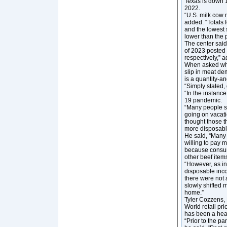
Texas is down 
2022.
“U.S. milk cow 
added. “Totals 
and the lowest 
lower than the 
The center said
of 2023 posted 
respectively,” a
When asked wha
slip in meat de
is a quantity-an
“Simply stated,
“In the instanc
19 pandemic.
“Many people s
going on vacat
thought those t
more disposabl
He said, “Many p
willing to pay m
because consume
other beef item
“However, as in
disposable inco
there were not 
slowly shifted 
home.”
Tyler Cozzens, 
World retail pr
has been a he
“Prior to the p