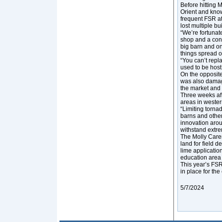
Before hitting 
Orient and know
frequent FSR at
lost multiple bu
“We’re fortunate
shop and a conc
big barn and on
things spread o
“You can’t repl
used to be hos
On the opposite
was also damag
the market and 
Three weeks aft
areas in weste
“Limiting torna
barns and other
innovation arou
withstand extre
The Molly Caren
land for field 
lime applicatio
education area 
This year’s FSR 
in place for the
5/7/2024