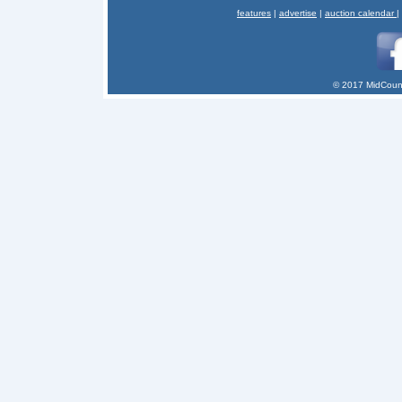
features
|
advertise
|
auction calendar
|
© 2017 MidCount