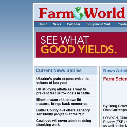
Home
News
Calendar
Equipment Mart
Conta
Current News Stories
News Artic
Farm Scien
Ukraine’s grain exports twice the
volume of last year
UK studying alfalfa as a way to
prevent fescue toxicosis in cattle
Illinois tractor ride draws 56
tractors, brings back memories
By Doug Grav
Ohio Correspo
Butler County 4-H offers sensory
sensitivity program at the fair
LONDON, Ohio –
Cowboys will never admit to doing
Review (FSR), w
plumbing work
as well as the 