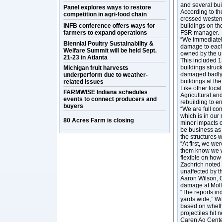
and several bu
Panel explores ways to restore
According to th
competition in agri-food chain
crossed western
INFB conference offers ways for
buildings on th
farmers to expand operations
FSR manager.
“We immediately
Biennial Poultry Sustainability &
damage to each b
Welfare Summit will be held Sept.
owned by the un
21-23 in Atlanta
This included 1
buildings struc
Michigan fruit harvests
damaged badly 
underperform due to weather-
buildings at the
related issues
Like other loca
FARMWISE Indiana schedules
Agricultural a
events to connect producers and
rebuilding to e
buyers
“We are full co
which is in our 
80 Acres Farm is closing
minor impacts of
be business as 
the structures w
“At first, we we
them know we wi
flexible on how
Zachrich noted 
unaffected by t
Aaron Wilson, C
damage at Moll
“The reports in
yards wide,” Wi
based on whethe
projectiles hit
Caren Ag Cente