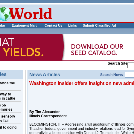
___________
dar
Equipment Mart
Contact Us
Links
Submit Classified Ad
Search Site
ies
News Articles
Search News
Washington insider offers insight on new admi
twice the
 way to
 in cattle
s 56
emories
By Tim Alexander
Illinois Correspondent
s sensory
e fair
BLOOMINGTON, Ill. – Addressing a full auditorium of Illinois cor
t to doing
Thatcher, federal government and industry relations lead for Syn
generally in a better position with Donald J. Trump in the White H