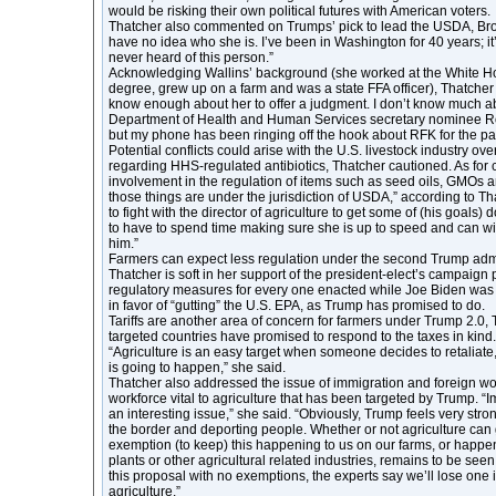
would be risking their own political futures with American voters.
Thatcher also commented on Trumps’ pick to lead the USDA, Broo
have no idea who she is. I’ve been in Washington for 40 years; it’s
never heard of this person.”
Acknowledging Wallins’ background (she worked at the White Ho
degree, grew up on a farm and was a state FFA officer), Thatcher a
know enough about her to offer a judgment. I don’t know much 
Department of Health and Human Services secretary nominee Rob
but my phone has been ringing off the hook about RFK for the pa
Potential conflicts could arise with the U.S. livestock industry ov
regarding HHS-regulated antibiotics, Thatcher cautioned. As for
involvement in the regulation of items such as seed oils, GMOs a
those things are under the jurisdiction of USDA,” according to T
to fight with the director of agriculture to get some of (his goals) 
to have to spend time making sure she is up to speed and can wi
him.”
Farmers can expect less regulation under the second Trump admi
Thatcher is soft in her support of the president-elect’s campaign
regulatory measures for every one enacted while Joe Biden was p
in favor of “gutting” the U.S. EPA, as Trump has promised to do.
Tariffs are another area of concern for farmers under Trump 2.0
targeted countries have promised to respond to the taxes in kind.
“Agriculture is an easy target when someone decides to retaliate,
is going to happen,” she said.
Thatcher also addressed the issue of immigration and foreign wor
workforce vital to agriculture that has been targeted by Trump. “I
an interesting issue,” she said. “Obviously, Trump feels very str
the border and deporting people. Whether or not agriculture can
exemption (to keep) this happening to us on our farms, or happe
plants or other agricultural related industries, remains to be see
this proposal with no exemptions, the experts say we’ll lose one i
agriculture.”