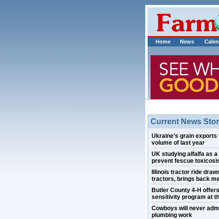
Home
News
Calen
Current News Stor
Ukraine’s grain exports 
volume of last year
UK studying alfalfa as a
prevent fescue toxicosis
Illinois tractor ride draw
tractors, brings back m
Butler County 4-H offer
sensitivity program at th
Cowboys will never admi
plumbing work