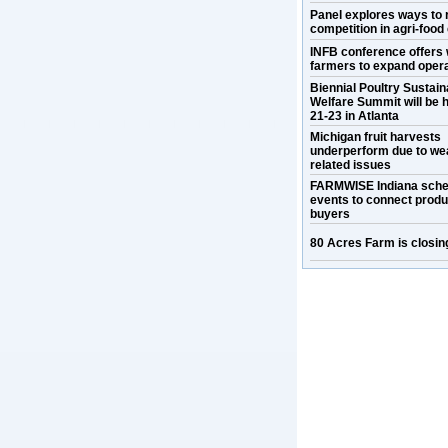
Panel explores ways to 
competition in agri-food
INFB conference offers 
farmers to expand oper
Biennial Poultry Sustaina
Welfare Summit will be h
21-23 in Atlanta
Michigan fruit harvests
underperform due to we
related issues
FARMWISE Indiana sche
events to connect prod
buyers
80 Acres Farm is closin