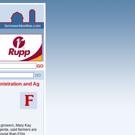
__
farmworldonline.com
nistration and Ag
n growers, Mary Kay
genta, said farmers are
ouse than if his