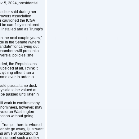
. 5, 2024, presidential
atcher said during her
Growers Association
er cautioned the ICGA
 be carefully monitored
 installed and as Trump’s
 in the next couple years,”
de in the Senate (where
date” for carrying out
h chambers will present a
ersial policies, she
ended, the Republicans
bsided at all. I think it
“Anything other than a
come over in order to
 could pass a lame duck
y said to be valued at
be passed until later in
ill work to confirm many
t’s nominees, however, may
he veteran Washington
mation without going
.
r. Trump – here is where I
enate go away, I just want
oing any FBI background
ld support such a policy