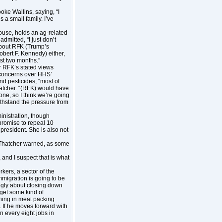
ke Wallins, saying, “I
 a small family. I’ve
use, holds an ag-related
dmitted, “I just don’t
about RFK (Trump’s
ert F. Kennedy) either,
st two months.”
er RFK’s stated views
 concerns over HHS’
nd pesticides, “most of
hatcher. “(RFK) would have
done, so I think we’re going
thstand the pressure from
nistration, though
 promise to repeal 10
resident. She is also not
, Thatcher warned, as some
 and I suspect that is what
kers, a sector of the
mmigration is going to be
ongly about closing down
 get some kind of
ning in meat packing
n. If he moves forward with
n every eight jobs in