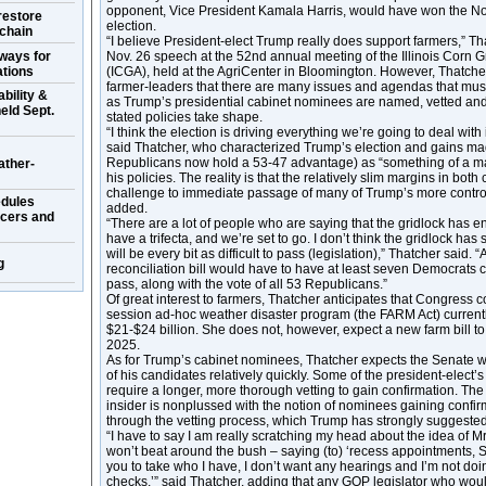
opponent, Vice President Kamala Harris, would have won the Nov
restore
election.
 chain
“I believe President-elect Trump really does support farmers,” Th
ways for
Nov. 26 speech at the 52nd annual meeting of the Illinois Corn 
ations
(ICGA), held at the AgriCenter in Bloomington. However, Thatch
farmer-leaders that there are many issues and agendas that must
bility &
as Trump’s presidential cabinet nominees are named, vetted and
eld Sept.
stated policies take shape.
“I think the election is driving everything we’re going to deal with
said Thatcher, who characterized Trump’s election and gains ma
Republicans now hold a 53-47 advantage) as “something of a man
ather-
his policies. The reality is that the relatively slim margins in bot
challenge to immediate passage of many of Trump’s more controv
dules
added.
ucers and
“There are a lot of people who are saying that the gridlock has 
have a trifecta, and we’re set to go. I don’t think the gridlock has su
will be every bit as difficult to pass (legislation),” Thatcher said. 
g
reconciliation bill would have to have at least seven Democrats 
pass, along with the vote of all 53 Republicans.”
Of great interest to farmers, Thatcher anticipates that Congress
session ad-hoc weather disaster program (the FARM Act) currentl
$21-$24 billion. She does not, however, expect a new farm bill to 
2025.
As for Trump’s cabinet nominees, Thatcher expects the Senate w
of his candidates relatively quickly. Some of the president-elec
require a longer, more thorough vetting to gain confirmation. T
insider is nonplussed with the notion of nominees gaining confir
through the vetting process, which Trump has strongly suggested
“I have to say I am really scratching my head about the idea of M
won’t beat around the bush – saying (to) ‘recess appointments, S
you to take who I have, I don’t want any hearings and I’m not d
checks,’” said Thatcher, adding that any GOP legislator who wou