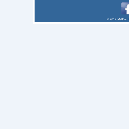
© 2017 MidCount