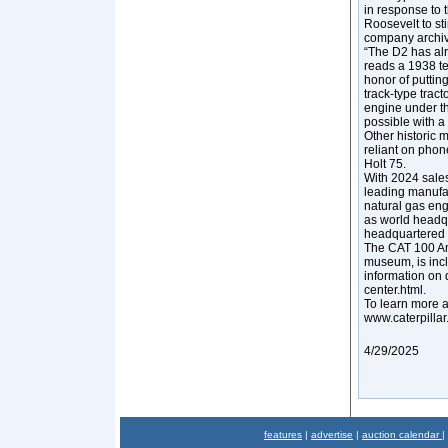
in response to 
Roosevelt to st
company archiv
“The D2 has alr
reads a 1938 t
honor of putting
track-type trac
engine under t
possible with a 
Other historic 
reliant on phon
Holt 75.
With 2024 sales
leading manufac
natural gas eng
as world headq
headquartered i
The CAT 100 An
museum, is incl
information on 
center.html.
To learn more ab
www.caterpillar
4/29/2025
features
|
advertise
|
auction calendar
|