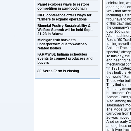
celebration, whi
Panel explores ways to restore
opening bell on
competition in agri-food chain
Walk that offer
INFB conference offers ways for
including Cater
farmers to expand operations
“You have to wo
of this day,” s
Biennial Poultry Sustainability &
the company’s 
Welfare Summit will be held Sept.
over 100 patent
21-23 in Atlanta
After machinery
Best’s “60 Trac
Michigan fruit harvests
tractor, as well
underperform due to weather-
Antique Tractor
related issues
special,” Vicary
FARMWISE Indiana schedules
To this day, th
events to connect producers and
engineering he
buyers
mechanical cons
“In 1931 Caterp
80 Acres Farm is closing
they built the 
our world,” Far
Those who buil
They find soluti
For many decad
but farmers. One
Antone Gisler,
Also, among the
salesman’s mod
The Model 20 wa
carryover from 
20 was moved to
Another early CA
among those on 
track-type trac