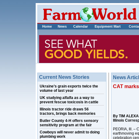
Home
News
Calendar
Equipment Mart
Conta
Current News Stories
News Artic
CAT marks 1
Ukraine’s grain exports twice the
volume of last year
UK studying alfalfa as a way to
prevent fescue toxicosis in cattle
Illinois tractor ride draws 56
tractors, brings back memories
By TIM ALEX
Illinois Corre
Butler County 4-H offers sensory
sensitivity program at the fair
PEORIA, Ill. – C
Cowboys will never admit to doing
earthmoving eq
plumbing work
celebration cen