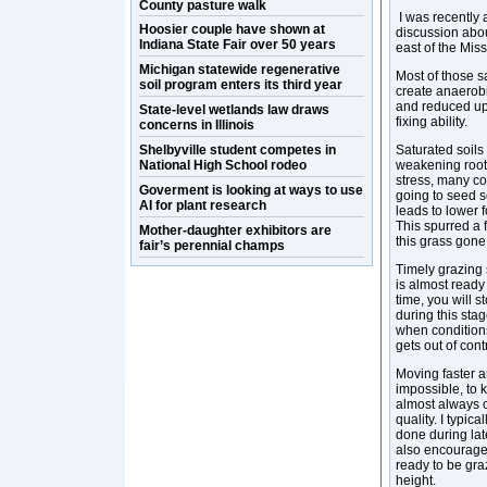
County pasture walk
I was recently 
Hoosier couple have shown at
discussion abou
Indiana State Fair over 50 years
east of the Miss
Michigan statewide regenerative
Most of those s
soil program enters its third year
create anaerobi
and reduced up
State-level wetlands law draws
fixing ability.
concerns in Illinois
Shelbyville student competes in
Saturated soils
National High School rodeo
weakening root 
stress, many co
Goverment is looking at ways to use
going to seed s
AI for plant research
leads to lower 
This spurred a
Mother-daughter exhibitors are
this grass gone
fair’s perennial champs
Timely grazing 
is almost ready 
time, you will s
during this sta
when conditions
gets out of cont
Moving faster a
impossible, to 
almost always c
quality. I typica
done during lat
also encourages
ready to be gra
height.