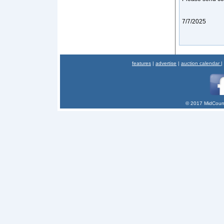
7/7/2025
features
|
advertise
|
auction calendar
|
© 2017 MidCount