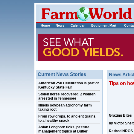
Home
News
Calendar
Equipment Mart
Conta
Current News Stories
News Artic
Tips on ho
American 250 Celebration is part of
Kentucky State Fair
Stolen horse recovered, 2 women
arrested in Tennessee
Illinois soybean agronomy farm
taking root
Grazing Bites
From row crops, to ancient grains,
to a healthy snack
by Victor Shelt
Asian Longhorn ticks, pasture
Retired NRCS 
management topics at Butler