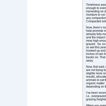
Timeliness wasn’
enough to even
harvesting on d
moisture to run 
any compaction
Compacted soils 
Now, there’s no
help promote new
already fully m
and the impact 
mow high enough
grazed. So, no 
so wet this year
hooked up and I
inches of rain f
tractor on. Tha
away.
Now, that said, 
are not trying 
slightly more r
results, allocat
animals to eat 
organic matter.
depending on t
I’ve been recen
i.e., overgraze
grazing height
When you overgr