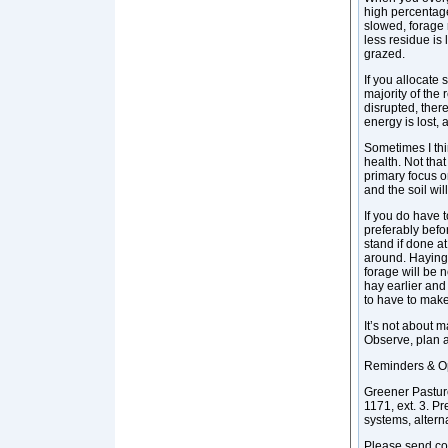
high percentage
slowed, forage 
less residue is 
grazed.
If you allocate
majority of the 
disrupted, there
energy is lost,
Sometimes I thi
health. Not that
primary focus o
and the soil will
If you do have 
preferably befo
stand if done at
around. Haying i
forage will be 
hay earlier and
to have to make
It’s not about 
Observe, plan 
Reminders & Op
Greener Pastur
1171, ext. 3. 
systems, alter
Please send co