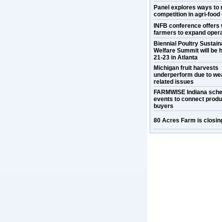
Panel explores ways to 
competition in agri-food
INFB conference offers 
farmers to expand oper
Biennial Poultry Sustaina
Welfare Summit will be h
21-23 in Atlanta
Michigan fruit harvests
underperform due to we
related issues
FARMWISE Indiana sche
events to connect prod
buyers
80 Acres Farm is closin