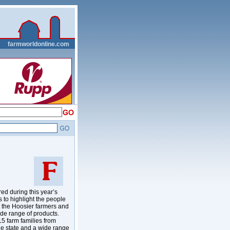
__
farmworldonline.com
d during this year’s
to highlight the people
t the Hoosier farmers and
ide range of products.
5 farm families from
the state and a wide range