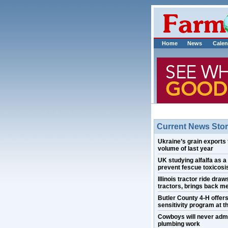
Home
News
Calen
Current News Stor
Ukraine’s grain exports 
volume of last year
UK studying alfalfa as a
prevent fescue toxicosis
Illinois tractor ride draw
tractors, brings back m
Butler County 4-H offer
sensitivity program at th
Cowboys will never admi
plumbing work