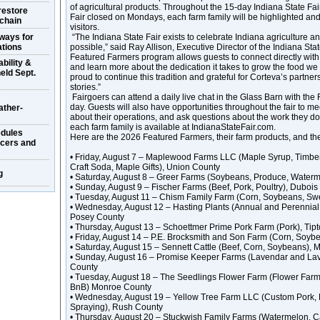
of agricultural products. Throughout the 15-day Indiana State Fair
restore
Fair closed on Mondays, each farm family will be highlighted and w
 chain
visitors.
ways for
“The Indiana State Fair exists to celebrate Indiana agriculture 
ations
possible,” said Ray Allison, Executive Director of the Indiana St
Featured Farmers program allows guests to connect directly with
bility &
and learn more about the dedication it takes to grow the food we
eld Sept.
proud to continue this tradition and grateful for Corteva’s partners
stories.”
Fairgoers can attend a daily live chat in the Glass Barn with the
day. Guests will also have opportunities throughout the fair to mee
ather-
about their operations, and ask questions about the work they d
each farm family is available at IndianaStateFair.com.
dules
Here are the 2026 Featured Farmers, their farm products, and th
ucers and
• Friday, August 7 – Maplewood Farms LLC (Maple Syrup, Timbe
Craft Soda, Maple Gifts), Union County
g
• Saturday, August 8 – Greer Farms (Soybeans, Produce, Water
• Sunday, August 9 – Fischer Farms (Beef, Pork, Poultry), Duboi
• Tuesday, August 11 – Chism Family Farm (Corn, Soybeans, Sw
• Wednesday, August 12 – Hasting Plants (Annual and Perennial
Posey County
• Thursday, August 13 – Schoettmer Prime Pork Farm (Pork), Tip
• Friday, August 14 – P.E. Brocksmith and Son Farm (Corn, Soy
• Saturday, August 15 – Sennett Cattle (Beef, Corn, Soybeans)
• Sunday, August 16 – Promise Keeper Farms (Lavendar and Lav
County
• Tuesday, August 18 – The Seedlings Flower Farm (Flower Farm, 
BnB) Monroe County
• Wednesday, August 19 – Yellow Tree Farm LLC (Custom Pork,
Spraying), Rush County
• Thursday, August 20 – Stuckwish Family Farms (Watermelon, 