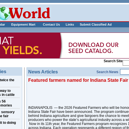
___________
dar
Equipment Mart
Contact Us
Links
Submit Classified Ad
Search Site
ies
News Articles
Search News
Featured farmers named for Indiana State Fair
twice the
 way to
 in cattle
s 56
emories
INDIANAPOLIS — the 2026 Featured Farmers who will be honore
Indiana State Fair have been announced. The program continues 
s sensory
behind Indiana agriculture and give fairgoers the chance to mee
e fair
producers who power the state’s agricultural industry across a w
t to doing
Now in its 11th year, the Featured Farmers program recognizes 1
across Indiana. Each operation represents a different region of 