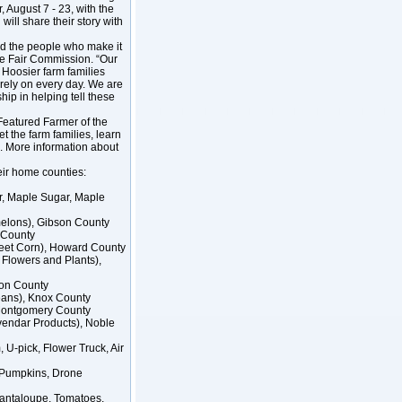
, August 7 - 23, with the
ill share their story with
and the people who make it
ate Fair Commission. “Our
 Hoosier farm families
 rely on every day. We are
hip in helping tell these
 Featured Farmer of the
t the farm families, learn
o. More information about
eir home counties:
r, Maple Sugar, Maple
melons), Gibson County
s County
eet Corn), Howard County
 Flowers and Plants),
ton County
beans), Knox County
, Montgomery County
endar Products), Noble
U-pick, Flower Truck, Air
 Pumpkins, Drone
Cantaloupe, Tomatoes,