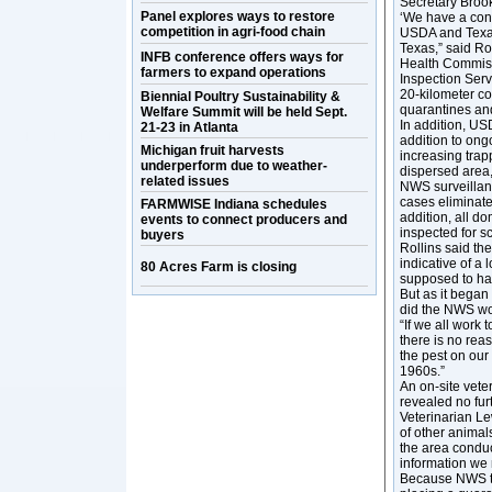
Secretary Broo
Panel explores ways to restore
‘We have a conf
competition in agri-food chain
USDA and Texas 
Texas,” said Ro
INFB conference offers ways for
Health Commiss
farmers to expand operations
Inspection Serv
20-kilometer c
Biennial Poultry Sustainability &
quarantines and
Welfare Summit will be held Sept.
In addition, USD
21-23 in Atlanta
addition to ongo
Michigan fruit harvests
increasing trap
underperform due to weather-
dispersed area,”
related issues
NWS surveillance
cases eliminate
FARMWISE Indiana schedules
addition, all d
events to connect producers and
inspected for 
buyers
Rollins said th
indicative of 
80 Acres Farm is closing
supposed to ha
But as it began
did the NWS wou
“If we all work
there is no reas
the pest on our 
1960s.”
An on-site vete
revealed no fur
Veterinarian L
of other animal
the area conduc
information we 
Because NWS tr