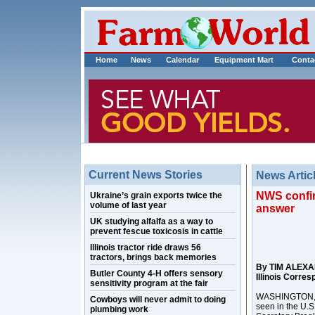
Home
News
Calendar
Equipment Mart
Conta
Current News Stories
News Artic
NWS confirm
Ukraine’s grain exports twice the
volume of last year
answer
UK studying alfalfa as a way to
prevent fescue toxicosis in cattle
Illinois tractor ride draws 56
tractors, brings back memories
By TIM ALEX
Butler County 4-H offers sensory
Illinois Corre
sensitivity program at the fair
WASHINGTON, D.
Cowboys will never admit to doing
seen in the U.S
plumbing work