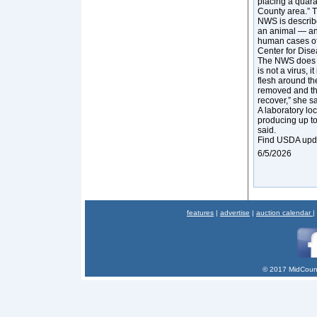
placing a quara
County area.” 
NWS is describe
an animal — an
human cases of
Center for Dise
The NWS does no
is not a virus, 
flesh around the
removed and th
recover,” she sa
A laboratory lo
producing up to 
said.
Find USDA upd
6/5/2026
features
|
advertise
|
auction calendar
|
© 2017 MidCount