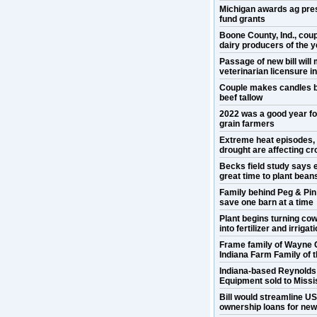
Michigan awards ag pre
fund grants
Boone County, Ind., cou
dairy producers of the y
Passage of new bill will
veterinarian licensure 
Couple makes candles b
beef tallow
2022 was a good year f
grain farmers
Extreme heat episodes,
drought are affecting cr
Becks field study says e
great time to plant bean
Family behind Peg & Pin
save one barn at a time
Plant begins turning co
into fertilizer and irrigat
Frame family of Wayne 
Indiana Farm Family of 
Indiana-based Reynold
Equipment sold to Missis
Bill would streamline U
ownership loans for ne