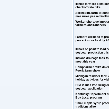
Illinois farmers conside
checkoff rate hike
Soil health, farm-to-scho
measures passed in Illin
Worker shortage impact
farmers and ranchers
Farmers will need to pr
percent more food by 2
Illinois on point to lead n
soybean production this
Indiana drainage task for
meet this year
Hemp farmer talks divers
Peoria farm show
Michigan reindeer farm 
holiday activities for vis
EPA issues late ruling 
soybean application
Kentucky Department o
Buy Local program
Small maple syrup prod
traditions alive