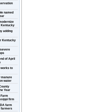
servation
ple named
ear
 modernize
in Kentucky
y adding
or Kentucky
 severe
ops
nd of April
s
 works to
w manure
ion water
County
the Year
s Farm
sippi firm
SDA farm
w farmers