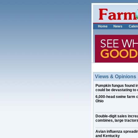
Home
News
Calen
Views & Opinions
Pumpkin fungus found in I
could be devastating to 
6,000-head swine farm 
Ohio
Double-digit sales incre
combines, large tractors
Avian influenza spreadin
and Kentucky