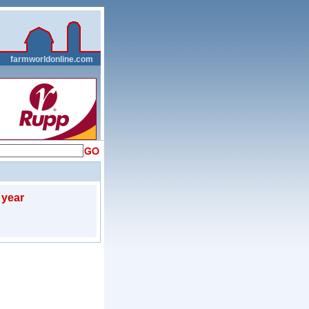
__
farmworldonline.com
 year