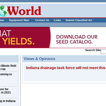
___________
dar
Equipment Mart
Contact Us
Links
Submit Classified Ad
Search Site
Views & Opinions
llinois field
Indiana drainage task force will not meet this
crop
coming to
ase for
 in 2021
g in Indiana