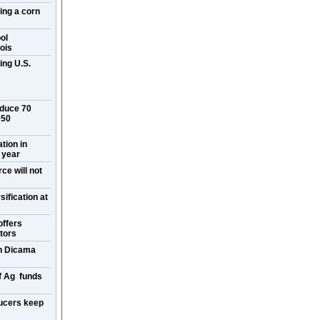
ring a corn
ol
ois
ing U.S.
oduce 70
050
ation in
 year
ce will not
ification at
offers
itors
on Dicama
f Ag funds
ucers keep