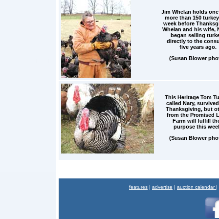
Jim Whelan holds one 
more than 150 turkey
week before Thanksgi
Whelan and his wife, 
began selling turk
directly to the cons
five years ago.
(Susan Blower pho
This Heritage Tom Tu
called Nary, survived
Thanksgiving, but o
from the Promised 
Farm will fulfill th
purpose this wee
(Susan Blower pho
features
|
advertise
|
auction calendar
|