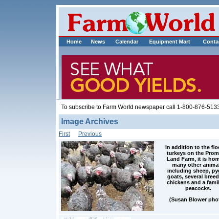
Home
News
Calendar
Equipment Mart
Conta
To subscribe to Farm World newspaper call 1-800-876-5133
Image Archives
First
Previous
In addition to the flo
turkeys on the Prom
Land Farm, it is hom
many other animal
including sheep, p
goats, several breed
chickens and a famil
peacocks.
(Susan Blower pho