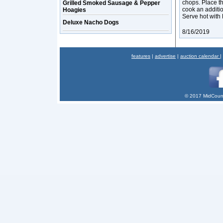
chops. Place th
Grilled Smoked Sausage & Pepper
cook an additi
Hoagies
Serve hot with 
Deluxe Nacho Dogs
8/16/2019
features
|
advertise
|
auction calendar
|
© 2017 MidCount