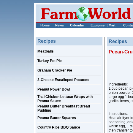
Home
News
Calendar
Equipment Mart
Conta
Recipes
Recipes
Meatballs
Pecan-Crus
Turkey Pot Pie
Graham Cracker Pie
3-Cheese Escalloped Potatoes
Ingredients:
1 cup pecan pi
Peanut Power Bowl
onion powder 1 
Thai Chicken Lettuce Wraps with
large egg 1 tea
Peanut Sauce
garlic cloves,
Peanut Butter Breakfast Bread
Pudding
Instructions:
Peanut Butter Squares
Heat air fryer 
seasoning, oni
whisk egg, 1 t
Country Ribs BBQ Sauce
then transfer t