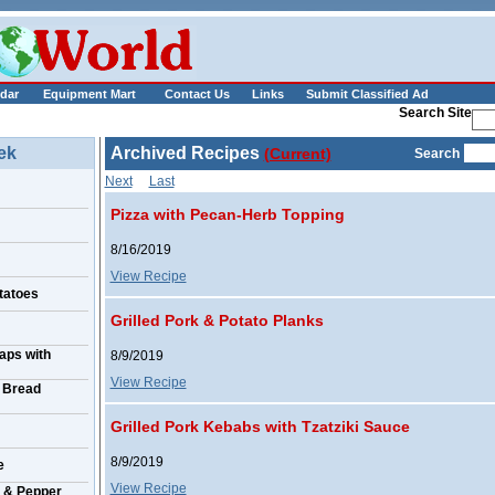
___________
dar
Equipment Mart
Contact Us
Links
Submit Classified Ad
Search Site
ek
Archived Recipes
(Current)
Search
Next
Last
Pizza with Pecan-Herb Topping
8/16/2019
View Recipe
tatoes
Grilled Pork & Potato Planks
aps with
8/9/2019
View Recipe
 Bread
Grilled Pork Kebabs with Tzatziki Sauce
8/9/2019
e
View Recipe
 & Pepper