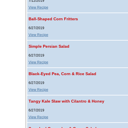
7/12/2019
View Recipe
Ball-Shaped Corn Fritters
6/27/2019
View Recipe
Simple Persian Salad
6/27/2019
View Recipe
Black-Eyed Pea, Corn & Rice Salad
6/27/2019
View Recipe
Tangy Kale Slaw with Cilantro & Honey
6/27/2019
View Recipe