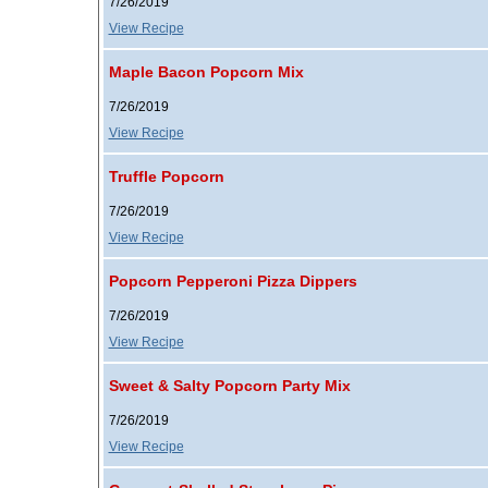
7/26/2019
View Recipe
Maple Bacon Popcorn Mix
7/26/2019
View Recipe
Truffle Popcorn
7/26/2019
View Recipe
Popcorn Pepperoni Pizza Dippers
7/26/2019
View Recipe
Sweet & Salty Popcorn Party Mix
7/26/2019
View Recipe