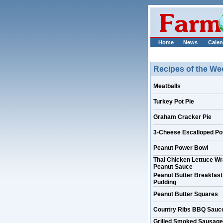
Home
News
Calen
Recipes of the We
Meatballs
Turkey Pot Pie
Graham Cracker Pie
3-Cheese Escalloped Po
Peanut Power Bowl
Thai Chicken Lettuce Wr
Peanut Sauce
Peanut Butter Breakfast
Pudding
Peanut Butter Squares
Country Ribs BBQ Sauc
Grilled Smoked Sausage