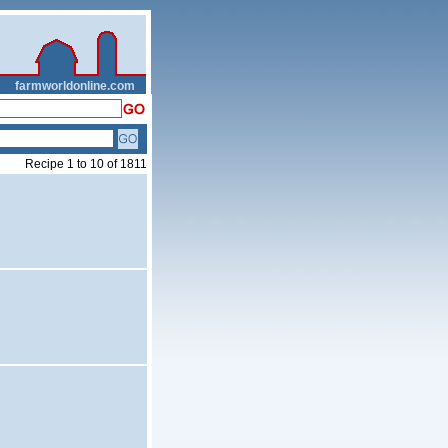
__
farmworldonline.com
Recipe 1 to 10 of 1811