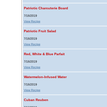
Patriotic Charcuterie Board
7/16/2019
View Recipe
Patriotic Fruit Salad
7/16/2019
View Recipe
Red, White & Blue Parfait
7/16/2019
View Recipe
Watermelon-Infused Water
7/16/2019
View Recipe
Cuban Reuben