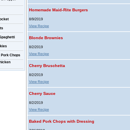
Homemade Maid-Rite Burgers
ocket
8/9/2019
View Recipe
ts
Spaghetti
Blonde Brownies
kies
8/2/2019
View Recipe
r Pork Chops
hicken
Cherry Bruschetta
8/2/2019
View Recipe
Cherry Sauce
8/2/2019
View Recipe
Baked Pork Chops with Dressing