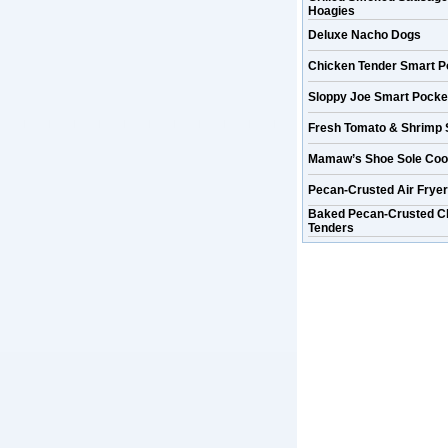
Hoagies
Deluxe Nacho Dogs
Chicken Tender Smart P
Sloppy Joe Smart Pocke
Fresh Tomato & Shrimp 
Mamaw’s Shoe Sole Coo
Pecan-Crusted Air Frye
Baked Pecan-Crusted C
Tenders