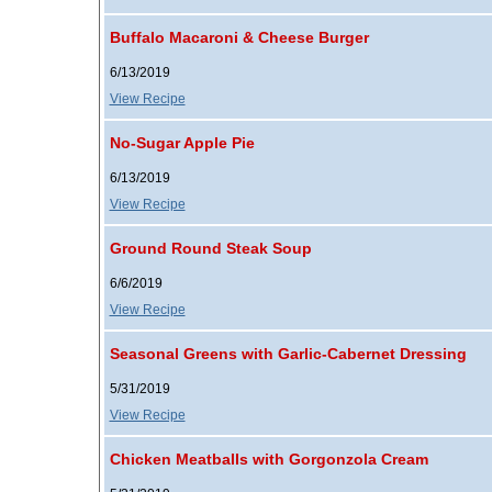
Buffalo Macaroni & Cheese Burger
6/13/2019
View Recipe
No-Sugar Apple Pie
6/13/2019
View Recipe
Ground Round Steak Soup
6/6/2019
View Recipe
Seasonal Greens with Garlic-Cabernet Dressing
5/31/2019
View Recipe
Chicken Meatballs with Gorgonzola Cream