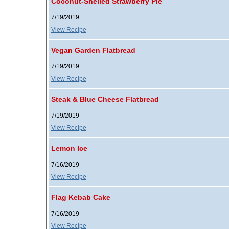
Coconut-Shelled Strawberry Pie
7/19/2019
View Recipe
Vegan Garden Flatbread
7/19/2019
View Recipe
Steak & Blue Cheese Flatbread
7/19/2019
View Recipe
Lemon Ice
7/16/2019
View Recipe
Flag Kebab Cake
7/16/2019
View Recipe