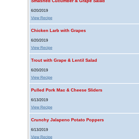
Smashed Cucumber & Grape Salad
6/20/2019
View Recipe
Chicken Larb with Grapes
6/20/2019
View Recipe
Trout with Grape & Lentil Salad
6/20/2019
View Recipe
Pulled Pork Mac & Cheese Sliders
6/13/2019
View Recipe
Crunchy Jalapeno Potato Poppers
6/13/2019
View Recipe