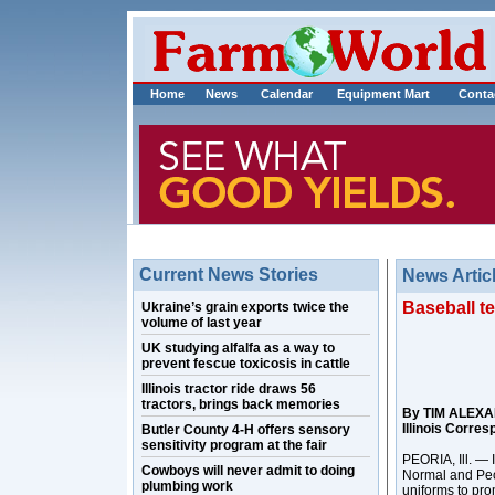
Home
News
Calendar
Equipment Mart
Conta
Current News Stories
News Artic
Baseball te
Ukraine’s grain exports twice the
volume of last year
UK studying alfalfa as a way to
prevent fescue toxicosis in cattle
Illinois tractor ride draws 56
tractors, brings back memories
By TIM ALEX
Illinois Corre
Butler County 4-H offers sensory
sensitivity program at the fair
PEORIA, Ill. — 
Cowboys will never admit to doing
Normal and Peo
plumbing work
uniforms to pro