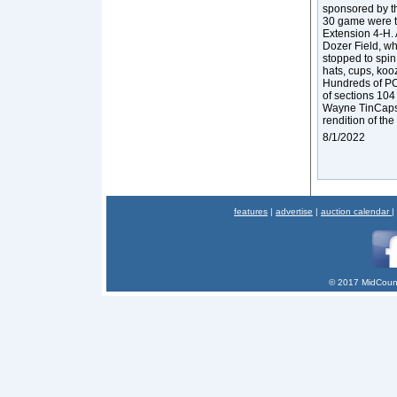
sponsored by t
30 game were t
Extension 4-H.
Dozer Field, w
stopped to spin
hats, cups, ko
Hundreds of PC
of sections 104
Wayne TinCaps.
rendition of the
8/1/2022
features
|
advertise
|
auction calendar
|
© 2017 MidCount