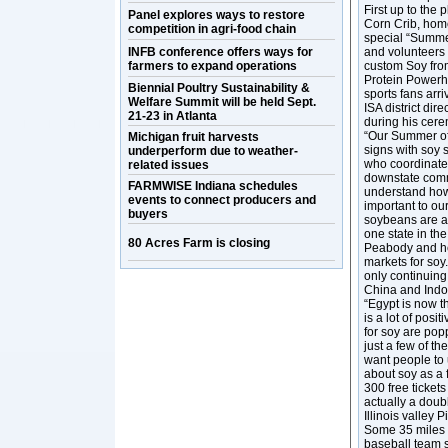
First up to the 
Panel explores ways to restore
Corn Crib, hom
competition in agri-food chain
special “Summe
INFB conference offers ways for
and volunteers 
farmers to expand operations
custom Soy from
Protein Powerhou
Biennial Poultry Sustainability &
sports fans arr
Welfare Summit will be held Sept.
ISA district dir
21-23 in Atlanta
during his cerem
“Our Summer of
Michigan fruit harvests
signs with soy 
underperform due to weather-
who coordinate
related issues
downstate commu
FARMWISE Indiana schedules
understand how 
events to connect producers and
important to our
buyers
soybeans are a 
one state in th
80 Acres Farm is closing
Peabody and he
markets for soy
only continuin
China and Indon
“Egypt is now t
is a lot of pos
for soy are popp
just a few of th
want people to 
about soy as a 
300 free ticket
actually a doub
Illinois valley 
Some 35 miles t
baseball team s