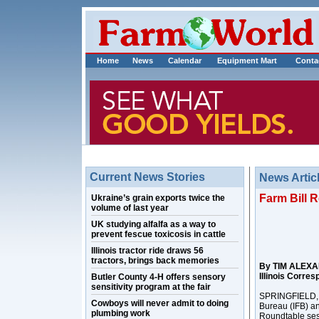
Home
News
Calendar
Equipment Mart
Conta
Current News Stories
News Artic
Farm Bill R
Ukraine’s grain exports twice the
volume of last year
UK studying alfalfa as a way to
prevent fescue toxicosis in cattle
Illinois tractor ride draws 56
tractors, brings back memories
By TIM ALEX
Illinois Corre
Butler County 4-H offers sensory
sensitivity program at the fair
SPRINGFIELD, Il
Cowboys will never admit to doing
Bureau (IFB) an
plumbing work
Roundtable ses