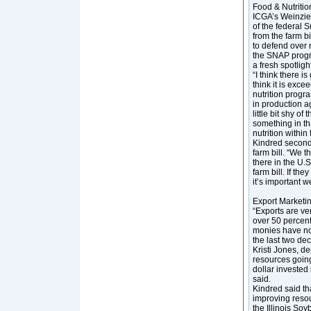
Food & Nutrition
ICGA’s Weinzier
of the federal
from the farm bi
to defend over 
the SNAP progr
a fresh spotligh
“I think there i
think it is exce
nutrition progr
in production a
little bit shy 
something in tha
nutrition within t
Kindred seconde
farm bill. “We 
there in the U.
farm bill. If th
it’s important w
Export Marketin
“Exports are ve
over 50 percent
monies have not
the last two dec
Kristi Jones, d
resources going
dollar invested
said.
Kindred said th
improving resour
the Illinois So