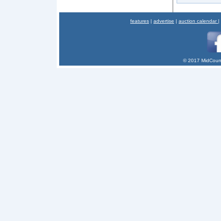
features
|
advertise
|
auction calendar
|
© 2017 MidCount