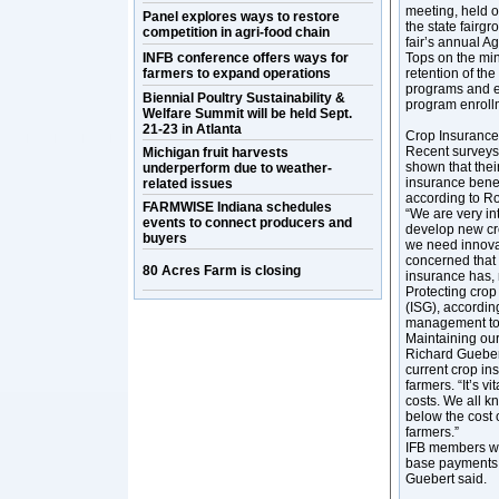
meeting, held o
Panel explores ways to restore
the state fairgr
competition in agri-food chain
fair’s annual Ag
INFB conference offers ways for
Tops on the mind
farmers to expand operations
retention of the
programs and el
Biennial Poultry Sustainability &
program enroll
Welfare Summit will be held Sept.
21-23 in Atlanta
Crop Insurance
Recent surveys 
Michigan fruit harvests
shown that thei
underperform due to weather-
insurance benef
related issues
according to R
FARMWISE Indiana schedules
“We are very in
events to connect producers and
develop new cro
buyers
we need innovati
concerned that 
80 Acres Farm is closing
insurance has, 
Protecting crop
(ISG), according
management tool
Maintaining our 
Richard Guebert
current crop ins
farmers. “It’s vi
costs. We all kn
below the cost 
farmers.”
IFB members wou
base payments b
Guebert said.