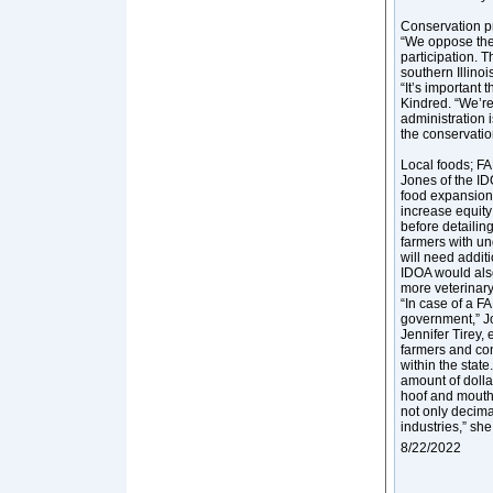
Conservation 
“We oppose the
participation. T
southern Illino
“It’s important
Kindred. “We’r
administration i
the conservation
Local foods; FA
Jones of the ID
food expansion w
increase equity
before detailin
farmers with un
will need addit
IDOA would also 
more veterinary
“In case of a F
government,” J
Jennifer Tirey, 
farmers and con
within the state
amount of dolla
hoof and mouth d
not only decima
industries,” she
8/22/2022