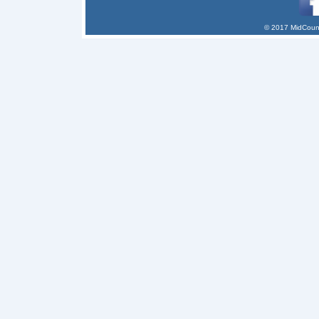
© 2017 MidCount