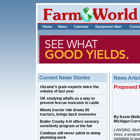
Home
News
Calendar
Equipment Mart
Conta
Current News Stories
News Artic
Proposed f
Ukraine’s grain exports twice the
volume of last year
UK studying alfalfa as a way to
prevent fescue toxicosis in cattle
Illinois tractor ride draws 56
tractors, brings back memories
By Kevin Walk
Michigan Corr
Butler County 4-H offers sensory
sensitivity program at the fair
LANSING, Mich. 
Cowboys will never admit to doing
visas, a progra
plumbing work
ineligible to wo