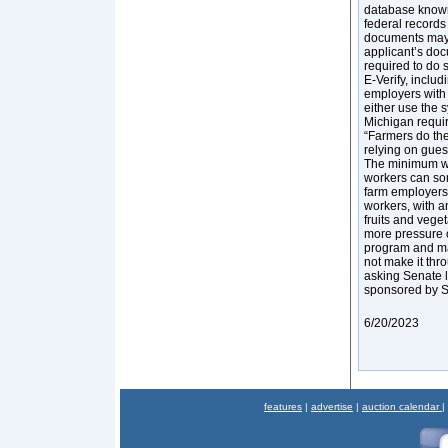
database known 
federal record
documents may h
applicant’s doc
required to do 
E-Verify, inclu
employers with
either use the 
Michigan requir
“Farmers do the
relying on gues
The minimum wag
workers can som
farm employers
workers, with a
fruits and vege
more pressure o
program and mad
not make it thr
asking Senate l
sponsored by S
6/20/2023
features
|
advertise
|
auction calendar
|