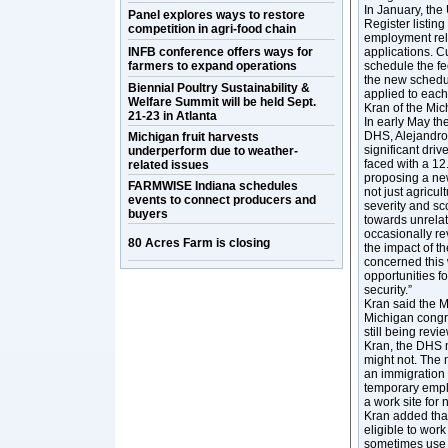
In January, the
Panel explores ways to restore
Register listin
competition in agri-food chain
employment rel
INFB conference offers ways for
applications. C
farmers to expand operations
schedule the fe
the new schedule
Biennial Poultry Sustainability &
applied to each
Welfare Summit will be held Sept.
Kran of the Mi
21-23 in Atlanta
In early May th
DHS, Alejandro 
Michigan fruit harvests
significant dri
underperform due to weather-
faced with a 12.
related issues
proposing a new
FARMWISE Indiana schedules
not just agricul
events to connect producers and
severity and sc
buyers
towards unrela
occasionally r
80 Acres Farm is closing
the impact of t
concerned this w
opportunities f
security.”
Kran said the M
Michigan congre
still being rev
Kran, the DHS 
might not. The 
an immigration 
temporary empl
a work site for
Kran added tha
eligible to wor
sometimes use 