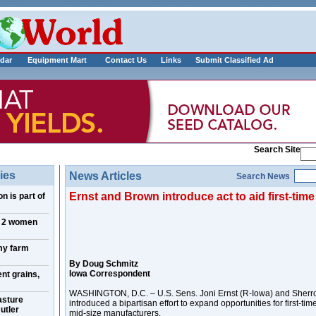
___________
dar
Equipment Mart
Contact Us
Links
Submit Classified Ad
Search Site
ies
News Articles
Search News
Ernst and Brown introduce act to aid first-tim
n is part of
, 2 women
my farm
By Doug Schmitz
Iowa Correspondent
nt grains,
WASHINGTON, D.C. – U.S. Sens. Joni Ernst (R-Iowa) and Sherr
asture
introduced a bipartisan effort to expand opportunities for first-ti
utler
mid-size manufacturers.