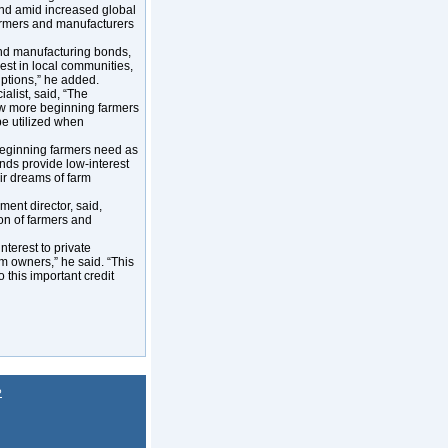
nd amid increased global
farmers and manufacturers
and manufacturing bonds,
est in local communities,
uptions,” he added.
alist, said, “The
ow more beginning farmers
be utilized when
, beginning farmers need as
nds provide low-interest
eir dreams of farm
ent director, said,
on of farmers and
terest to private
rm owners,” he said. “This
this important credit
P