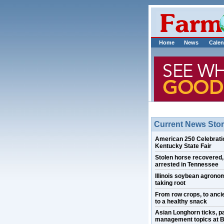
Home
News
Calen
Current News Stor
American 250 Celebratio
Kentucky State Fair
Stolen horse recovered
arrested in Tennessee
Illinois soybean agrono
taking root
From row crops, to ancie
to a healthy snack
Asian Longhorn ticks, p
management topics at B