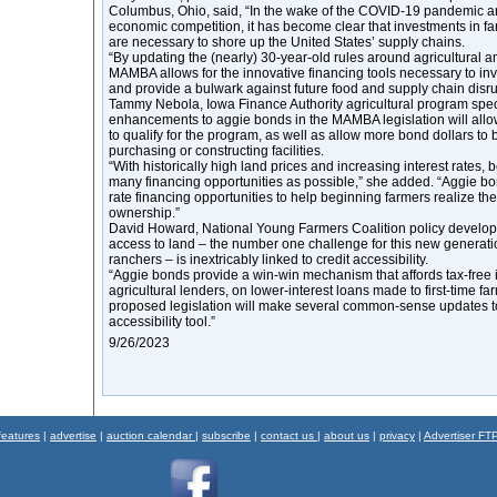
Columbus, Ohio, said, “In the wake of the COVID-19 pandemic a
economic competition, it has become clear that investments in 
are necessary to shore up the United States’ supply chains.
“By updating the (nearly) 30-year-old rules around agricultural 
MAMBA allows for the innovative financing tools necessary to inv
and provide a bulwark against future food and supply chain disr
Tammy Nebola, Iowa Finance Authority agricultural program speci
enhancements to aggie bonds in the MAMBA legislation will all
to qualify for the program, as well as allow more bond dollars to 
purchasing or constructing facilities.
“With historically high land prices and increasing interest rates
many financing opportunities as possible,” she added. “Aggie bo
rate financing opportunities to help beginning farmers realize th
ownership.”
David Howard, National Young Farmers Coalition policy developm
access to land – the number one challenge for this new generati
ranchers – is inextricably linked to credit accessibility.
“Aggie bonds provide a win-win mechanism that affords tax-free in
agricultural lenders, on lower-interest loans made to first-time fa
proposed legislation will make several common-sense updates to 
accessibility tool.”
9/26/2023
features
|
advertise
|
auction calendar
|
subscribe
|
contact us
|
about us
|
privacy
|
Advertiser FT