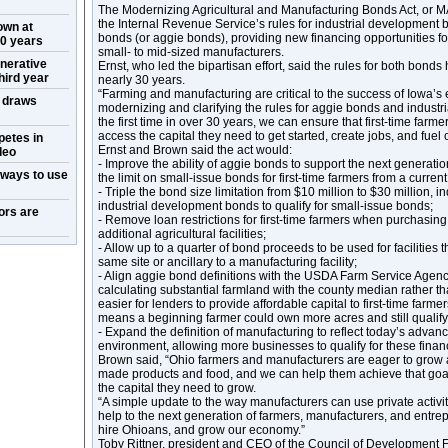
The Modernizing Agricultural and Manufacturing Bonds Act, or
the Internal Revenue Service’s rules for industrial development b
own at
bonds (or aggie bonds), providing new financing opportunities for
50 years
small- to mid-sized manufacturers.
nerative
Ernst, who led the bipartisan effort, said the rules for both bond
hird year
nearly 30 years.
“Farming and manufacturing are critical to the success of Iowa’s
w draws
modernizing and clarifying the rules for aggie bonds and indust
the first time in over 30 years, we can ensure that first-time far
access the capital they need to get started, create jobs, and fuel
petes in
Ernst and Brown said the act would:
deo
- Improve the ability of aggie bonds to support the next generati
 ways to use
the limit on small-issue bonds for first-time farmers from a curren
- Triple the bond size limitation from $10 million to $30 million, in
industrial development bonds to qualify for small-issue bonds;
ors are
- Remove loan restrictions for first-time farmers when purchasing
additional agricultural facilities;
- Allow up to a quarter of bond proceeds to be used for facilities 
same site or ancillary to a manufacturing facility;
- Align aggie bond definitions with the USDA Farm Service Agency
calculating substantial farmland with the county median rather t
easier for lenders to provide affordable capital to first-time farmers
means a beginning farmer could own more acres and still qualify
- Expand the definition of manufacturing to reflect today’s adva
environment, allowing more businesses to qualify for these finan
Brown said, “Ohio farmers and manufacturers are eager to grow
made products and food, and we can help them achieve that goa
the capital they need to grow.
“A simple update to the way manufacturers can use private activi
help to the next generation of farmers, manufacturers, and entre
hire Ohioans, and grow our economy.”
Toby Rittner, president and CEO of the Council of Development 