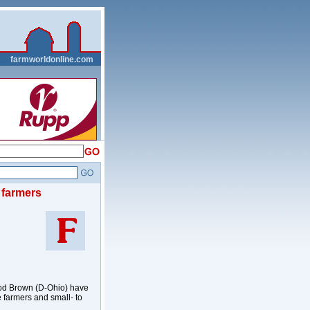
__
farmworldonline.com
e farmers
od Brown (D-Ohio) have
me farmers and small- to