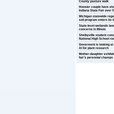
County pasture walk
Hoosier couple have sh
Indiana State Fair over 
Michigan statewide rege
soil program enters its t
State-level wetlands la
concerns in Illinois
Shelbyville student com
National High School ro
Goverment is looking at
AI for plant research
Mother-daughter exhibit
fair’s perennial champs