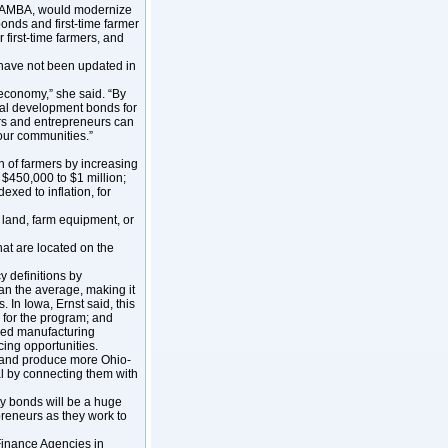
 MAMBA, would modernize
onds and first-time farmer
 first-time farmers, and
s have not been updated in
 economy,” she said. “By
rial development bonds for
mers and entrepreneurs can
 our communities.”
on of farmers by increasing
t $450,000 to $1 million;
dexed to inflation, for
 land, farm equipment, or
that are located on the
 definitions by
han the average, making it
. In Iowa, Ernst said, this
 for the program; and
nced manufacturing
cing opportunities.
 and produce more Ohio-
l by connecting them with
ty bonds will be a huge
preneurs as they work to
Finance Agencies in