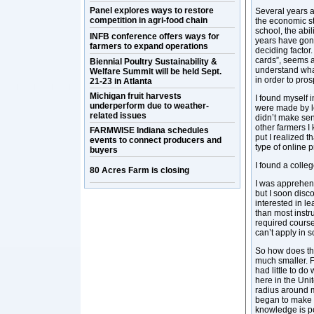
Panel explores ways to restore
Several years a
competition in agri-food chain
the economic st
school, the abi
INFB conference offers ways for
years have gon
farmers to expand operations
deciding factor.
cards”, seems an
Biennial Poultry Sustainability &
understand wha
Welfare Summit will be held Sept.
in order to pros
21-23 in Atlanta
Michigan fruit harvests
I found myself 
underperform due to weather-
were made by l
related issues
didn’t make sen
other farmers I
FARMWISE Indiana schedules
put I realized 
events to connect producers and
type of online 
buyers
I found a colle
80 Acres Farm is closing
I was apprehens
but I soon disc
interested in le
than most instru
required courses
can’t apply in 
So how does thi
much smaller. F
had little to do
here in the Uni
radius around m
began to make 
knowledge is p