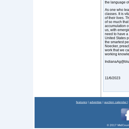
the language o
As one who lear
classes. It is v
of their lives.
of so much that
accumulation of
us, with emergi
need to have a 
United States 
the smartest pe
Noecker, preac
work that we ca
working knowle
IndianaAg@blu
11/6/2023
features
|
advertise
|
auction calendar
|
© 2017 MidCount