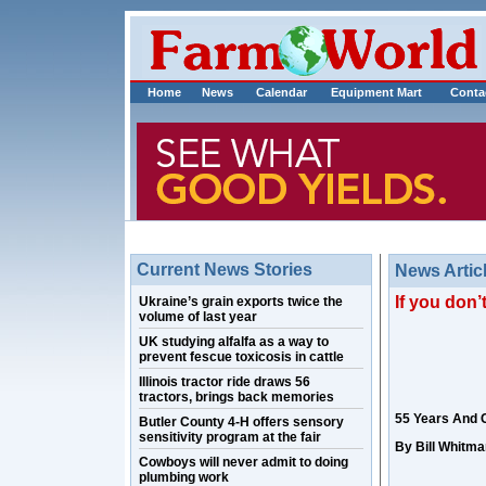
Home
News
Calendar
Equipment Mart
Conta
Current News Stories
News Artic
If you don
Ukraine’s grain exports twice the
volume of last year
UK studying alfalfa as a way to
prevent fescue toxicosis in cattle
Illinois tractor ride draws 56
tractors, brings back memories
55 Years And 
Butler County 4-H offers sensory
sensitivity program at the fair
By Bill Whitma
Cowboys will never admit to doing
plumbing work