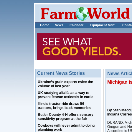
Home
News
Calendar
Equipment Mart
Conta
Current News Stories
News Artic
Michigan is
Ukraine’s grain exports twice the
volume of last year
UK studying alfalfa as a way to
prevent fescue toxicosis in cattle
Illinois tractor ride draws 56
tractors, brings back memories
By Stan Madd
Indiana Corre
Butler County 4-H offers sensory
sensitivity program at the fair
DURAND, Mich. 
Cowboys will never admit to doing
Oregon and Nor
plumbing work
According to US