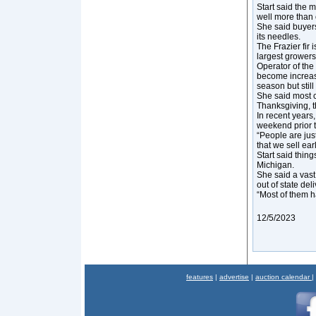
Start said the m
well more than o
She said buyers
its needles.
The Frazier fir 
largest growers
Operator of the
become increasi
season but still
She said most c
Thanksgiving, th
In recent years,
weekend prior 
“People are jus
that we sell earl
Start said thing
Michigan.
She said a vast
out of state del
“Most of them h
12/5/2023
features
|
advertise
|
auction calendar
|