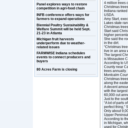
4 million trees
Panel explores ways to restore
Christmas trees
competition in agri-food chain
Indiana ranked 
INFB conference offers ways for
USDA.
farmers to expand operations
Amy Start, exec
Lakes state ran
Biennial Poultry Sustainability &
Christmas trees
Welfare Summit will be held Sept.
Start said Chris
21-23 in Atlanta
higher percent
She said the ro
Michigan fruit harvests
in the dirt.
underperform due to weather-
“Christmas trees
related issues
live in an area 
FARMWISE Indiana schedules
The largest Chr
events to connect producers and
is Missaukee Co
buyers
According to U
County near Ca
80 Acres Farm is closing
trees annually.
Montcalm Count
Christmas tree
along the east
A decent amount
with the larges
60,000 cut annu
Just to the sou
“A lot of parts 
perfect thing,” S
Only about 9,00
Upper Peninsul
According to th
in Michigan, wh
used for Christ