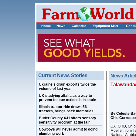
Home
News
Calendar
Equipment Mart
Conta
Current News Stories
News Artic
Talawanda/
Ukraine’s grain exports twice the
volume of last year
UK studying alfalfa as a way to
prevent fescue toxicosis in cattle
Illinois tractor ride draws 56
tractors, brings back memories
By Celeste Ba
Ohio Correspo
Butler County 4-H offers sensory
sensitivity program at the fair
OXFORD, Ohio – 
Cowboys will never admit to doing
Moeller, from Ta
plumbing work
National Arabia