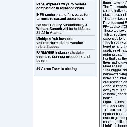
them owns an Ar
Panel explores ways to restore
The Talawanda t
competition in agri-food chain
colors, indivi
INFB conference offers ways for
placed second 
farmers to expand operations
“It started last
Development Ev
Biennial Poultry Sustainability &
FFA adviser. “O
Welfare Summit will be held Sept.
Those top seven
21-23 in Atlanta
Tulsa, Beckner 
expenses for th
Michigan fruit harvests
“The first day 
underperform due to weather-
together and the
related issues
qualities of hay,
FARMWISE Indiana schedules
judging day.”
events to connect producers and
For that day th
buyers
then had to give
Moeller said.
80 Acres Farm is closing
“The biggest thi
nerve-wracking 
notes and after
oral reasons on
Anna, a freshm
away with High
At home, she s
halter.
Lightfield has 
She also was st
“It is difficult
opinion-based,”
hard to get the 
challenge like t
Lightfield hope