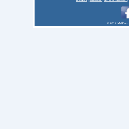
features
|
advertise
|
auction calendar
|
© 2017 MidCount