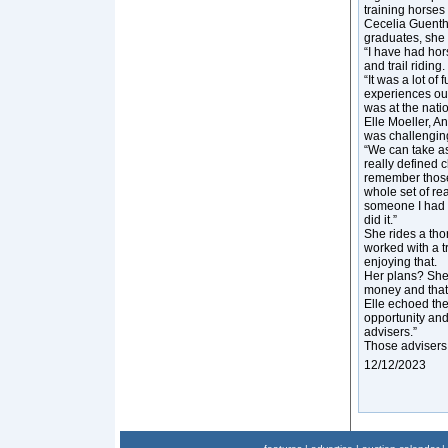
training horses
Cecelia Guenthe
graduates, she i
“I have had hors
and trail riding
“It was a lot of 
experiences outs
was at the natio
Elle Moeller, A
was challengin
“We can take as
really defined 
remember those d
whole set of re
someone I had ne
did it.”
She rides a th
worked with a tr
enjoying that.
Her plans? She
money and that 
Elle echoed the
opportunity and
advisers.”
Those advisers
12/12/2023