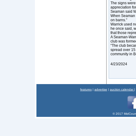
The signs were 
appreciation fo
Seaman said Wa
When Seaman ask
on barns.”
Warrick used no 
he once said, wa
that those repre
A Seaman-Warric
club was forme
“The club beca
spread over 15 
community in B
4/23/2024
features
|
advertise
|
auction calendar
|
© 2017 MidCount