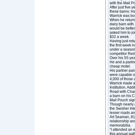
with the Mail P
After just five
these barns: Ha
Warrick was bor
When he returne
dairy barn with
would be better
asked him to jo
$32 a week.
Having just ret
the first week i
under a season
competitor Red
Over his 55-yea
He and a partne
cheap motel.
His partner pai
were capable of
4,000 of those 
Warrick made a
Institution. A
Road with Char
a barn on his C
Mail Pouch sign
Though nearly a
the Swisher Int
lesser roads an
Art Seaman, 81,
relationship a
memorabilia.
“I attended an 
this annual gat