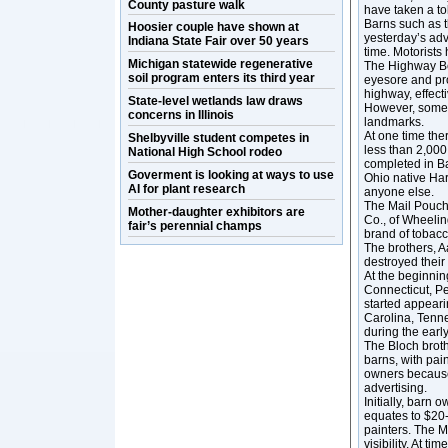
County pasture walk
have taken a toll
Barns such as 
Hoosier couple have shown at
yesterday’s adv
Indiana State Fair over 50 years
time. Motorists
Michigan statewide regenerative
The Highway Bea
soil program enters its third year
eyesore and pro
highway, effect
State-level wetlands law draws
However, some o
concerns in Illinois
landmarks.
At one time the
Shelbyville student competes in
less than 2,000
National High School rodeo
completed in Ba
Goverment is looking at ways to use
Ohio native Ha
AI for plant research
anyone else.
The Mail Pouch
Mother-daughter exhibitors are
Co., of Wheeli
fair’s perennial champs
brand of tobacc
The brothers, A
destroyed their
At the beginnin
Connecticut, P
started appearin
Carolina, Tenne
during the earl
The Bloch broth
barns, with pai
owners because 
advertising.
Initially, barn 
equates to $20-
painters. The 
visibility. At t