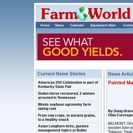
Home
News
Calendar
Equipment Mart
Conta
Current News Stories
News Artic
Painted Ma
American 250 Celebration is part of
Kentucky State Fair
Stolen horse recovered, 2 women
arrested in Tennessee
Illinois soybean agronomy farm
taking root
By Doug Grav
Ohio Correspo
From row crops, to ancient grains,
to a healthy snack
BELMONT, Ohio 
Asian Longhorn ticks, pasture
wooden barn ju
management topics at Butler
Tobacco, Treat 