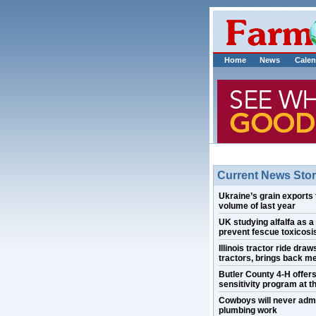
Home
News
Calen
Current News Stor
Ukraine’s grain exports 
volume of last year
UK studying alfalfa as a
prevent fescue toxicosis
Illinois tractor ride draw
tractors, brings back m
Butler County 4-H offer
sensitivity program at th
Cowboys will never admi
plumbing work