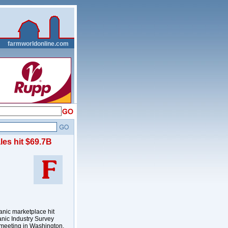
__
farmworldonline.com
les hit $69.7B
anic marketplace hit
anic Industry Survey
l meeting in Washington,