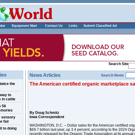
___________
dar
Equipment Mart
Contact Us
Links
Submit Classified Ad
Search Site
ies
News Articles
Search News
The American certified organic marketplace sa
twice the
 way to
 in cattle
s 56
emories
By Doug Schmitz
Iowa Correspondent
s sensory
e fair
WASHINGTON, D.C. – Dollar sales for the American certified org
t to doing
$69.7 billion last year, up 3.4 percent, according to the 2024 Org
recently released by the Organic Trade Association at its annua