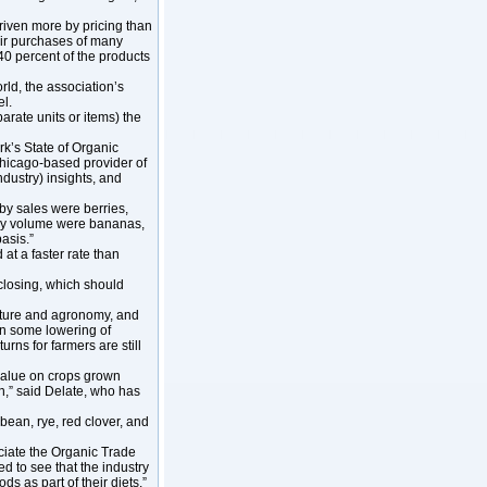
driven more by pricing than
heir purchases of many
 40 percent of the products
d, the association’s
el.
rate units or items) the
k’s State of Organic
Chicago-based provider of
ndustry) insights, and
by sales were berries,
 by volume were bananas,
asis.”
at a faster rate than
closing, which should
ulture and agronomy, and
en some lowering of
urns for farmers are still
value on crops grown
on,” said Delate, who has
bean, rye, red clover, and
ciate the Organic Trade
ed to see that the industry
s as part of their diets.”