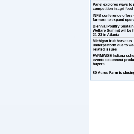
Panel explores ways to 
competition in agri-food
INFB conference offers 
farmers to expand oper
Biennial Poultry Sustaina
Welfare Summit will be h
21-23 in Atlanta
Michigan fruit harvests
underperform due to we
related issues
FARMWISE Indiana sche
events to connect prod
buyers
80 Acres Farm is closin