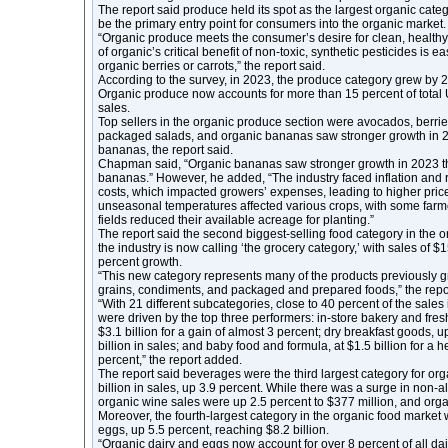
The report said produce held its spot as the largest organic cate
be the primary entry point for consumers into the organic market.
“Organic produce meets the consumer’s desire for clean, healthy
of organic’s critical benefit of non-toxic, synthetic pesticides is
organic berries or carrots,” the report said.
According to the survey, in 2023, the produce category grew by 2.
Organic produce now accounts for more than 15 percent of total U
sales.
Top sellers in the organic produce section were avocados, berrie
packaged salads, and organic bananas saw stronger growth in 
bananas, the report said.
Chapman said, “Organic bananas saw stronger growth in 2023 t
bananas.” However, he added, “The industry faced inflation and r
costs, which impacted growers’ expenses, leading to higher price
unseasonal temperatures affected various crops, with some farme
fields reduced their available acreage for planting.”
The report said the second biggest-selling food category in the 
the industry is now calling ‘the grocery category,’ with sales of $15
percent growth.
“This new category represents many of the products previously
grains, condiments, and packaged and prepared foods,” the repor
“With 21 different subcategories, close to 40 percent of the sales
were driven by the top three performers: in-store bakery and fres
$3.1 billion for a gain of almost 3 percent; dry breakfast goods, 
billion in sales; and baby food and formula, at $1.5 billion for a h
percent,” the report added.
The report said beverages were the third largest category for org
billion in sales, up 3.9 percent. While there was a surge in non-
organic wine sales were up 2.5 percent to $377 million, and organ
Moreover, the fourth-largest category in the organic food market
eggs, up 5.5 percent, reaching $8.2 billion.
“Organic dairy and eggs now account for over 8 percent of all dai