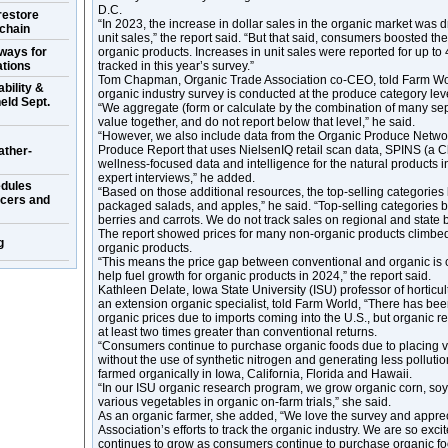
D.C.
restore
“In 2023, the increase in dollar sales in the organic market was 
 chain
unit sales,” the report said. “But that said, consumers boosted t
ways for
organic products. Increases in unit sales were reported for up to
ations
tracked in this year’s survey.”
Tom Chapman, Organic Trade Association co-CEO, told Farm Worl
bility &
organic industry survey is conducted at the produce category lev
eld Sept.
“We aggregate (form or calculate by the combination of many sepa
value together, and do not report below that level,” he said.
“However, we also include data from the Organic Produce Networ
Produce Report that uses NielsenIQ retail scan data, SPINS (a 
ather-
wellness-focused data and intelligence for the natural products i
expert interviews,” he added.
dules
“Based on those additional resources, the top-selling categories 
ucers and
packaged salads, and apples,” he said. “Top-selling categories
berries and carrots. We do not track sales on regional and state b
The report showed prices for many non-organic products climbed 
g
organic products.
“This means the price gap between conventional and organic is 
help fuel growth for organic products in 2024,” the report said.
Kathleen Delate, Iowa State University (ISU) professor of hortic
an extension organic specialist, told Farm World, “There has be
organic prices due to imports coming into the U.S., but organic ret
at least two times greater than conventional returns.
“Consumers continue to purchase organic foods due to placing 
without the use of synthetic nitrogen and generating less polluti
farmed organically in Iowa, California, Florida and Hawaii.
“In our ISU organic research program, we grow organic corn, soy
various vegetables in organic on-farm trials,” she said.
As an organic farmer, she added, “We love the survey and appre
Association’s efforts to track the organic industry. We are so excit
continues to grow as consumers continue to purchase organic food