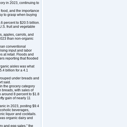
gory in 2023, continuing to
 food, and the importance
 easy to grasp when buying
6 percent to $20.5 billion.
.S. fruit and vegetable
s, apples, carrots, and
2023 than non-organic
han conventional
ising input and labor
s at retail. Floods and
rs reporting that flooded
organic aisles was what
.4 billion for a 4.1
 grouped under breads and
t said.
 in the grocery category
h breads, with sales of
up around 8 percent to $1.8
efty gain of nearly 11
anic in 2023, posting $9.4
alcoholic beverages,
ic liquor and cocktails.
 was organic dairy and
ry and egg sales,” the