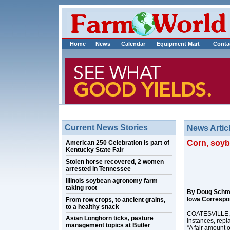
Home
News
Calendar
Equipment Mart
Conta
Current News Stories
News Artic
Corn, soyb
American 250 Celebration is part of
Kentucky State Fair
Stolen horse recovered, 2 women
arrested in Tennessee
Illinois soybean agronomy farm
taking root
By Doug Schm
Iowa Correspo
From row crops, to ancient grains,
to a healthy snack
COATESVILLE, In
Asian Longhorn ticks, pasture
instances, repl
management topics at Butler
“A fair amount 