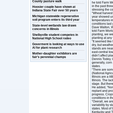
County pasture walk
he told Farm Wo
in the past thr
Hoosier couple have shown at
stressing the c
Indiana State Fair over 50 years
“Wheat harvest 
Michigan statewide regenerative
year showed us 
soil program enters its third year
temperatures in
conditions last 
State-level wetlands law draws
Dave Walton, W
concerns in Illinois
told Farm World
planting, we we
Shelbyville student competes in
planting at any 
National High School rodeo
“It seemed like
Goverment is looking at ways to use
dry, but weather
AI for plant research
stands are near
east-central Io
Mother-daughter exhibitors are
didn’t affect pl
fair’s perennial champs
Dennis Todey, 
generally, cor
states.
“There are som
(National Agric
Illinois are a 
Illinois. The la
stage. But ther
He added, “Nor
replant and pro
progress. Crop
conditions in th
“Overall, we are
variability by 
states. Most of
Kentucky and Te