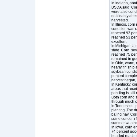
In Indiana, anot
USDA said. Cor
were also conc
noticeably ahea
harvested.
In Illinois, co
condition was r
reached 93 per
reached 53 perc
excellent.
In Michigan, a 
state. Corn, so
reached 75 perc
remained in goo
In Ohio, warm, 
nearly finish p
soybean condit
percent comple
harvest began, 
In Kentucky, co
areas that rece
ponding is stil
Both corn and s
through much o
In Tennessee, p
planting. The d
baling hay. Cor
some concern fo
summer weathe
In Iowa, corn e
74 percent good
headed reached 7