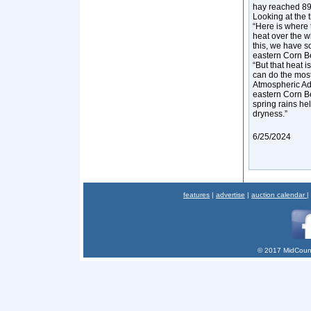
hay reached 89 
Looking at the 
“Here is where t
heat over the w
this, we have s
eastern Corn Be
“But that heat 
can do the most
Atmospheric Adm
eastern Corn Bel
spring rains hel
dryness.”
6/25/2024
features
|
advertise
|
auction calendar
|
© 2017 MidCount