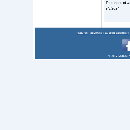
The series of w
9/3/2024
features
|
advertise
|
auction calendar
|
© 2017 MidCount