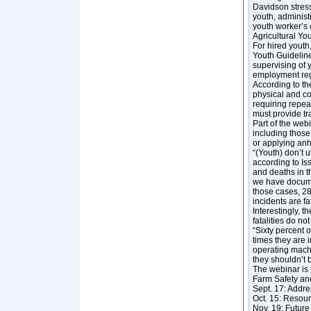
Davidson stresse
youth, administ
youth worker’s 
Agricultural Yo
For hired youth
Youth Guideline
supervising of 
employment regu
According to th
physical and co
requiring repea
must provide tr
Part of the web
including those
or applying an
“(Youth) don’t 
according to Is
and deaths in t
we have docume
those cases, 28
incidents are fat
Interestingly, t
fatalities do n
“Sixty percent o
times they are i
operating machi
they shouldn’t 
The webinar is 
Farm Safety and
Sept. 17: Addre
Oct. 15: Resour
Nov. 19: Future