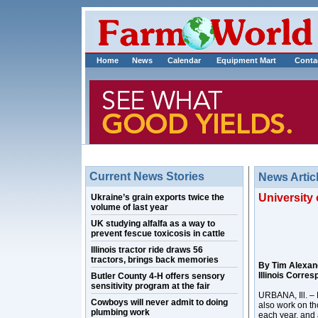
Home
News
Calendar
Equipment Mart
Conta
Current News Stories
News Artic
University 
Ukraine’s grain exports twice the
volume of last year
UK studying alfalfa as a way to
prevent fescue toxicosis in cattle
Illinois tractor ride draws 56
tractors, brings back memories
By Tim Alexan
Illinois Corre
Butler County 4-H offers sensory
sensitivity program at the fair
URBANA, Ill. – 
Cowboys will never admit to doing
also work on th
plumbing work
each year, and 