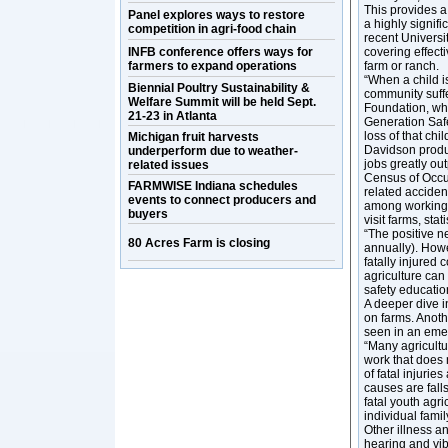
This provides a 
Panel explores ways to restore
a highly signifi
competition in agri-food chain
recent Universi
INFB conference offers ways for
covering effect
farmers to expand operations
farm or ranch.
“When a child is
Biennial Poultry Sustainability &
community suff
Welfare Summit will be held Sept.
Foundation, who
21-23 in Atlanta
Generation Safe
loss of that chi
Michigan fruit harvests
Davidson produce
underperform due to weather-
jobs greatly out
related issues
Census of Occup
FARMWISE Indiana schedules
related acciden
events to connect producers and
among working y
buyers
visit farms, stat
“The positive n
80 Acres Farm is closing
annually). Howe
fatally injured 
agriculture can
safety educatio
A deeper dive i
on farms. Anoth
seen in an eme
“Many agricultu
work that does 
of fatal injuri
causes are fall
fatal youth agri
individual famil
Other illness a
hearing and vib