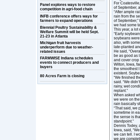
For Coatesville,
Panel explores ways to restore
of September, 
competition in agri-food chain
“After ample rai
INFB conference offers ways for
rain from the s
farmers to expand operations
of September,” 
we had some tar 
Biennial Poultry Sustainability &
This year, a lo
Welfare Summit will be held Sept.
“Early soybeans
21-23 in Atlanta
soybeans were 
also, with some
Michigan fruit harvests
late-planted an
underperform due to weather-
He said, “Overa
related issues
be as good as l
FARMWISE Indiana schedules
and cover crop 
events to connect producers and
Wilton, Iowa, f
buyers
the smoothest 
existent. Soybe
80 Acres Farm is closing
“We finished th
said. “We didn’t
rainy, wet cond
replant.”
When asked what
we were on the 
rain basically s
“That said, we p
sometime in ear
the sense is tha
standpoint.”
Dennis Todey, 
Iowa, said, “We
we can tell. I 
we are complet