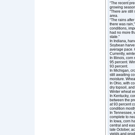
“The recent prec
growing season,
“There are still
area.
“The rains afte
there was rain,
conditions, imp
had no more tha
state.”
In Indiana, ha
Soybean harvest
average pace. C
Currently, win
In Illinois, co
95 percent. Wi
93 percent.
In Michigan, cr
still awaiting 
moisture. Whea
In Ohio, with 
dry topsoil, an
Winter wheat e
In Kentucky, co
between the pre
at 93 percent c
condition mostl
In Tennessee, w
complete to nea
In Iowa, corn ha
central and eas
late October, a
yields and pro