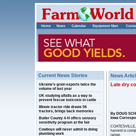
Home
News
Calendar
Equipment Mart
Conta
Current News Stories
News Artic
Late dry c
Ukraine’s grain exports twice the
volume of last year
UK studying alfalfa as a way to
prevent fescue toxicosis in cattle
Illinois tractor ride draws 56
tractors, brings back memories
By DOUG SCH
Iowa Correspo
Butler County 4-H offers sensory
sensitivity program at the fair
COATESVILLE, I
Cowboys will never admit to doing
harvest is comp
plumbing work
range.