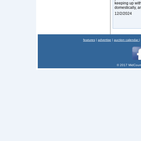
keeping up with
domestically, an
12/2/2024
features
|
advertise
|
auction calendar
|
© 2017 MidCount