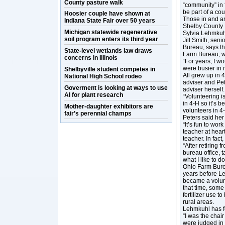
County pasture walk
“community” in 
be part of a co
Hoosier couple have shown at
Those in and a
Indiana State Fair over 50 years
Shelby County 
Michigan statewide regenerative
Sylvia Lehmkuh
soil program enters its third year
Jill Smith, sen
Bureau, says th
State-level wetlands law draws
Farm Bureau, w
concerns in Illinois
“For years, I w
were busier in 
Shelbyville student competes in
All grew up in 
National High School rodeo
adviser and Pet
Goverment is looking at ways to use
adviser herself.
AI for plant research
“Volunteering is
in 4-H so it’s b
Mother-daughter exhibitors are
volunteers in 4
fair’s perennial champs
Peters said her
“It’s fun to wor
teacher at hear
teacher. In fact
“After retiring
bureau office, 
what I like to 
Ohio Farm Burea
years before Le
became a volunt
that time, some
fertilizer use t
rural areas.
Lehmkuhl has f
“I was the chai
were judged in f