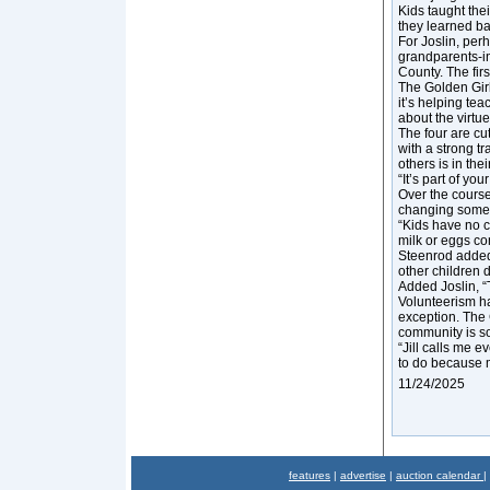
Kids taught the
they learned ba
For Joslin, per
grandparents-in
County. The firs
The Golden Girl
it’s helping te
about the virtue
The four are cu
with a strong t
others is in the
“It’s part of y
Over the course
changing some
“Kids have no c
milk or eggs co
Steenrod added 
other children d
Added Joslin, “T
Volunteerism ha
exception. The 
community is so
“Jill calls me e
to do because my
11/24/2025
features
|
advertise
|
auction calendar
|