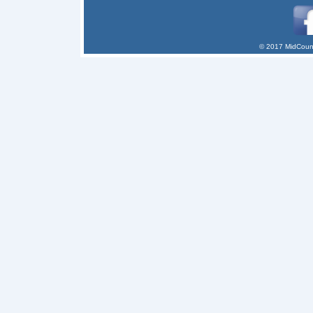
© 2017 MidCount