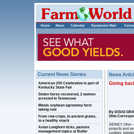
Home
News
Calendar
Equipment Mart
Conta
Current News Stories
News Artic
Giving back
American 250 Celebration is part of
Kentucky State Fair
Stolen horse recovered, 2 women
arrested in Tennessee
Illinois soybean agronomy farm
taking root
By DOUG GR
Ohio Correspo
From row crops, to ancient grains,
to a healthy snack
SIDNEY, Ohio –
Asian Longhorn ticks, pasture
projects and se
management topics at Butler
cookies, tutore