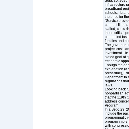
Sept. 30, 2025. 
infrastructure 
broadband proje
schools, librar
the price for th
“Service provid
connect Illinoi
stalled, costs r
these critical p
connected faste
families and bu
The governor al
project costs a
investment. He
stated goal of 
economic oppor
Though the admi
explanation (a 
press time), T
Department to e
regulations that
laws.
Looking back f
nonpartisan ad
that the 119th 
address concer
Program.
In a Sept. 29, 
include the pa
programmatic r
program implem
with congression