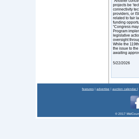
“Another conce
projects be ‘t
connectivity tec
providers, or I
related to fair
funding opport
“Congress may 
Program impleme
legislative acti
oversight throu
While the 119th
the issue to the
awaiting appro
5/22/2026
features
|
advertise
|
auction calendar
|
© 2017 MidCount