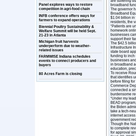
are suffering d
Panel explores ways to restore
broadband fundi
competition in agri-food chain
The governor h
Broadband Equi
INFB conference offers ways for
$1.04 billion i
farmers to expand operations
residents, the 
“Patients are u
Biennial Poultry Sustainability &
homework online
Welfare Summit will be held Sept.
businesses cann
21-23 in Atlanta
support their fa
Michigan fruit harvests
The $42.5 billi
underperform due to weather-
Infrastructure 
related issues
state board ap
funding to inch
FARMWISE Indiana schedules
businesses and 
events to connect producers and
in broadband a
buyers
education, prec
To receive Roun
80 Acres Farm is closing
that identifies
before filing f
Commerce Depar
connected a sin
burdensome reg
“Under my lead
BEAD program,” 
the Biden admin
take a tech-neu
internet access 
government red 
Though the Nati
to complete rev
for approval s