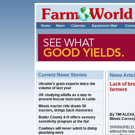
Home
News
Calendar
Equipment Mart
Conta
Current News Stories
News Artic
Lack of br
Ukraine’s grain exports twice the
volume of last year
farmers
UK studying alfalfa as a way to
prevent fescue toxicosis in cattle
Illinois tractor ride draws 56
tractors, brings back memories
By TIM ALEX
Butler County 4-H offers sensory
Illinois Corre
sensitivity program at the fair
SPRINGFIELD, Il
Cowboys will never admit to doing
without the lat
plumbing work