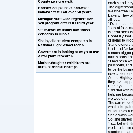
County pasture walk
each stand they
The eight stan
Hoosier couple have shown at
Weathertree Far
Indiana State Fair over 50 years
Bakery. They of
Michigan statewide regenerative
all local.
soil program enters its third year
“It’s created lo
“Lots of folks ar
State-level wetlands law draws
is great becaus
concerns in Illinois
Hopefully, that 
of going to Krog
Shelbyville student competes in
Stand owners M
National High School rodeo
Cart, and Nicke
Goverment is looking at ways to use
a much bigger p
AI for plant research
farm stands and 
“It has been w
Mother-daughter exhibitors are
passports, and 
fair’s perennial champs
twice the busin
new customers.
Added Highley: 
they love suppor
Highley and her
“I started with 
help me because
we would run it 
The cart was of
which she painte
Sutton uses a c
She always wan
So, she started
“I started with
working full ti
sourdough, and 