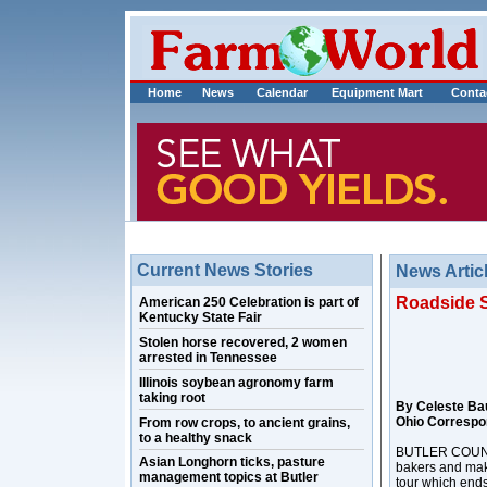
Home
News
Calendar
Equipment Mart
Conta
Current News Stories
News Artic
Roadside S
American 250 Celebration is part of
Kentucky State Fair
Stolen horse recovered, 2 women
arrested in Tennessee
Illinois soybean agronomy farm
taking root
By Celeste Ba
Ohio Correspo
From row crops, to ancient grains,
to a healthy snack
BUTLER COUNTY,
Asian Longhorn ticks, pasture
bakers and make
management topics at Butler
tour which ends