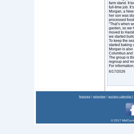
farm stand. It t
full-time job. It’
Morgan, a New Y
her son was dia
processed foods
“That’s when we
garden, so we 
moved to Hamilt
we started buil
To keep the se
started baking 
Morgan is also 
Columbus and n
The group is thi
regroup and res
For information
6/17/2026
features
|
advertise
|
auction calendar
|
© 2017 MidCount