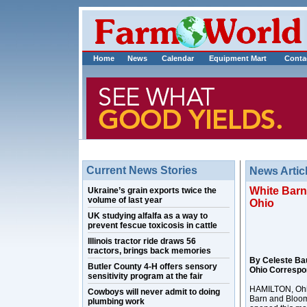
Home
News
Calendar
Equipment Mart
Conta
Current News Stories
News Artic
White Barn
Ukraine’s grain exports twice the
volume of last year
Ohio
UK studying alfalfa as a way to
prevent fescue toxicosis in cattle
Illinois tractor ride draws 56
tractors, brings back memories
By Celeste Ba
Butler County 4-H offers sensory
Ohio Correspo
sensitivity program at the fair
HAMILTON, Ohio 
Cowboys will never admit to doing
Barn and Bloo
plumbing work