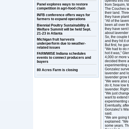
opened this mon
Panel explores ways to restore
from Sequim, Wa
competition in agri-food chain
The Couches wa
their land. Thr
INFB conference offers ways for
they have plant
farmers to expand operations
“All of the lav
been all over t
Biennial Poultry Sustainability &
they have sent 
Welfare Summit will be held Sept.
about lavender a
21-23 in Atlanta
So, the couple 
Michigan fruit harvests
and they hit it 
underperform due to weather-
But first, he g
related issues
“We had to do r
hot it was,” Gle
FARMWISE Indiana schedules
4,000 or more v
events to connect producers and
decided there a
buyers
experimenting w
Gonzalez survey
80 Acres Farm is closing
lavender and lot
lavender grow b
“We were also p
do it, how low t
lavender. Right 
“We just change
want to extend
experimenting w
Eventually, aft
Gonzalez’s Was
said.
“We are going t
explained. “We 
some years. Thi