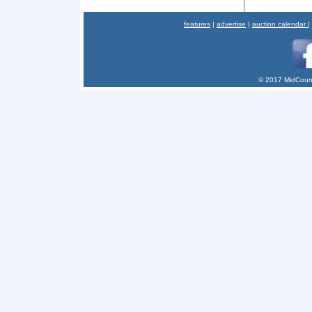
features
|
advertise
|
auction calendar
|
© 2017 MidCount