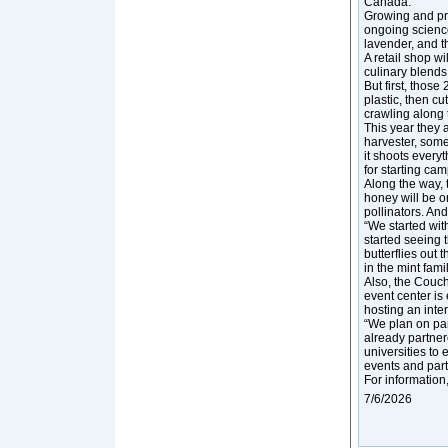
Canada.”
Growing and pro
ongoing scienc
lavender, and t
A retail shop wi
culinary blends
But first, thos
plastic, then cu
crawling along t
This year they 
harvester, some
it shoots every
for starting ca
Along the way,
honey will be o
pollinators. An
“We started wit
started seeing 
butterflies out 
in the mint famil
Also, the Couc
event center is
hosting an inte
“We plan on par
already partner
universities to
events and parti
For information
7/6/2026