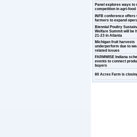
Panel explores ways to 
competition in agri-food
INFB conference offers 
farmers to expand oper
Biennial Poultry Sustaina
Welfare Summit will be h
21-23 in Atlanta
Michigan fruit harvests
underperform due to we
related issues
FARMWISE Indiana sche
events to connect prod
buyers
80 Acres Farm is closin