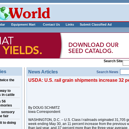
___________
dar
Equipment Mart
Contact Us
Links
Submit Classified Ad
Search Site
ies
News Articles
Search News
USDA: U.S. rail grain shipments increase 32 p
twice the
 way to
 in cattle
s 56
emories
By DOUG SCHMITZ
Iowa Correspondent
s sensory
e fair
WASHINGTON, D.C. – U.S. Class I railroads originated 31,705 gr
t to doing
week ending May 30, an 11 percent increase from the previous 
than last year, and 37 percent more than the three-year average