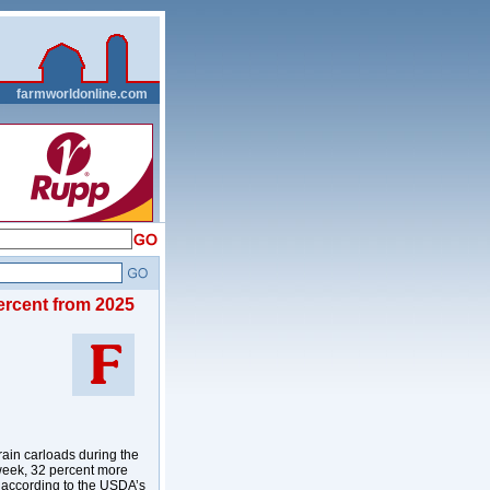
__
farmworldonline.com
ercent from 2025
ain carloads during the
week, 32 percent more
, according to the USDA’s