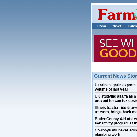
Home
News
Calen
Current News Stor
Ukraine’s grain exports 
volume of last year
UK studying alfalfa as a
prevent fescue toxicosis
Illinois tractor ride draw
tractors, brings back m
Butler County 4-H offer
sensitivity program at th
Cowboys will never admi
plumbing work