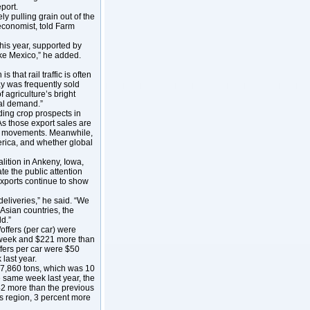
port.
ly pulling grain out of the
conomist, told Farm
this year, supported by
ike Mexico,” he added.
 that rail traffic is often
ay was frequently sold
 agriculture’s bright
nal demand.”
ding crop prospects in
As those export sales are
ail movements. Meanwhile,
rica, and whether global
lition in Ankeny, Iowa,
te the public attention
exports continue to show
deliveries,” he said. “We
 Asian countries, the
d.”
offers (per car) were
t week and $221 more than
ffers per car were $50
last year.
7,860 tons, which was 10
 same week last year, the
42 more than the previous
 region, 3 percent more