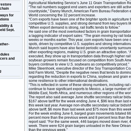
Agricultural Marketing Service’s June 11 Grain Transportation Re
restore
“The rail numbers suggest end users and exporters are still active
 chain
countryside,” Danny Munch, American Farm Bureau Federation e
ways for
World concerning the 32 percent increase.
ations
“Corn exports have been one of the brighter spots in agriculture 
competitive U.S. supplies, and strong demand from key buyers l
bility &
“When export demand is strong, rail traffic tends to follow.”
eld Sept.
He said one of the most overlooked factors in grain transportation is
a lagging indicator of export sales: “The grain moving by rail tod
weeks or months earlier. This year, corn exports have been one of
spots, driven by competitive U.S. supplies and strong internatio
ather-
Munch said buyers have also faced periodic uncertainty surroun
other exporting regions, making U.S. grain an attractive option. “
dules
executed, they show up in transportation data through higher r
ucers and
soybean growers remain focused on competition from South Ame
buyers continue to view U.S. soybeans as competitively priced.”
Mike Steenhoek, executive director of the Soy Transportation Coa
g
told Farm World, “Despite the negative news that tends to domina
regarding the reduction in exports to China, soybean and grain 
some resilience to other international destinations.
“This is reflected in some of these strong numbers, including rail 
continue to have significant exports to Mexico, a large number of
Middle East, North Africa, and numerous other regions of the worl
The report also said average June shuttle secondary railcar bids/
$167 above tariff for the week ending June 4, $96 less than las
this week last year. Average non-shuttle secondary railcar bids/o
above tariff, $6 more than last week and $75 more than this week 
For the week ending June 6, barged grain movements totaled 66
percent more than the previous week and 8 percent less than the
report said: “For the same week, 446 barges moved down river, 
week. There were 624 grain barges unloaded in the New Orleans
than the previous week.”