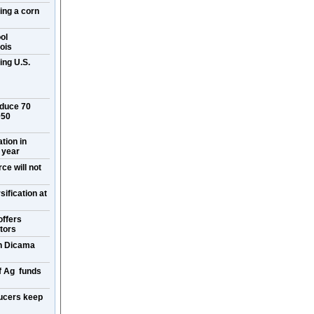
ring a corn
ol
ois
ing U.S.
oduce 70
050
ation in
 year
ce will not
ification at
offers
itors
on Dicama
f Ag funds
ucers keep