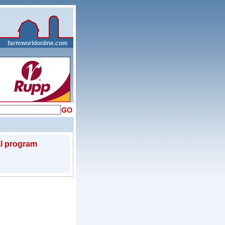
__
farmworldonline.com
l program