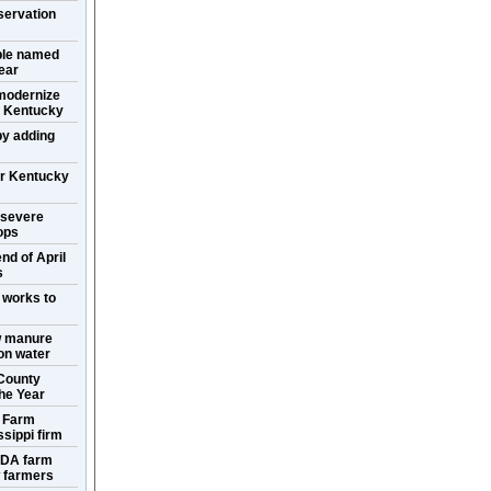
servation
ple named
ear
 modernize
in Kentucky
y adding
or Kentucky
 severe
ops
nd of April
s
 works to
w manure
ion water
County
the Year
s Farm
sippi firm
SDA farm
w farmers