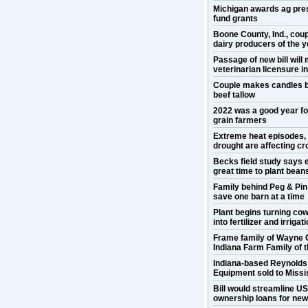
Michigan awards ag pre
fund grants
Boone County, Ind., cou
dairy producers of the y
Passage of new bill will
veterinarian licensure 
Couple makes candles b
beef tallow
2022 was a good year f
grain farmers
Extreme heat episodes,
drought are affecting cr
Becks field study says e
great time to plant bean
Family behind Peg & Pin
save one barn at a time
Plant begins turning co
into fertilizer and irrigat
Frame family of Wayne 
Indiana Farm Family of 
Indiana-based Reynold
Equipment sold to Missis
Bill would streamline U
ownership loans for ne