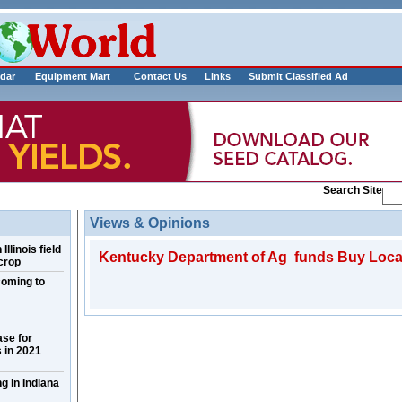
___________
dar
Equipment Mart
Contact Us
Links
Submit Classified Ad
Search Site
Views & Opinions
llinois field
Kentucky Department of Ag funds Buy Loca
crop
coming to
ase for
 in 2021
g in Indiana