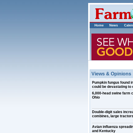
Home
News
Calen
Views & Opinions
Pumpkin fungus found in I
could be devastating to 
6,000-head swine farm 
Ohio
Double-digit sales incre
combines, large tractors
Avian influenza spreadin
and Kentucky