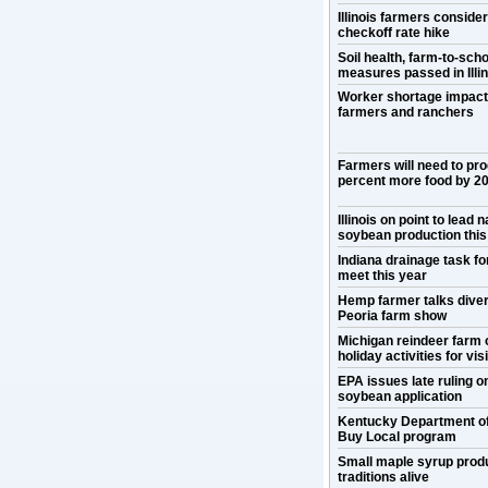
Illinois farmers conside
checkoff rate hike
Soil health, farm-to-scho
measures passed in Illin
Worker shortage impact
farmers and ranchers
Farmers will need to pr
percent more food by 2
Illinois on point to lead n
soybean production this
Indiana drainage task for
meet this year
Hemp farmer talks divers
Peoria farm show
Michigan reindeer farm 
holiday activities for vis
EPA issues late ruling 
soybean application
Kentucky Department o
Buy Local program
Small maple syrup prod
traditions alive