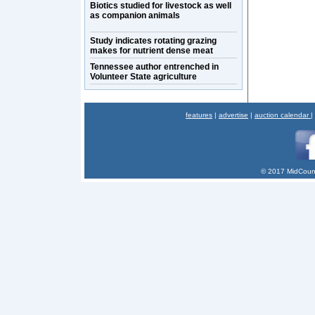
Biotics studied for livestock as well
as companion animals
Study indicates rotating grazing
makes for nutrient dense meat
Tennessee author entrenched in
Volunteer State agriculture
features
|
advertise
|
auction calendar
|
© 2017 MidCount