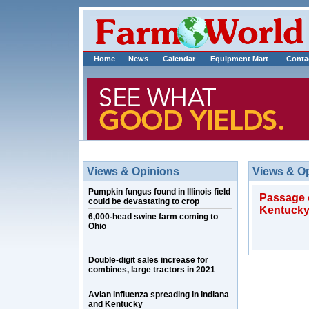
Home
News
Calendar
Equipment Mart
Conta
Views & Opinions
Views & O
Pumpkin fungus found in Illinois field
Passage o
could be devastating to crop
Kentuck
6,000-head swine farm coming to
Ohio
Double-digit sales increase for
combines, large tractors in 2021
Avian influenza spreading in Indiana
and Kentucky