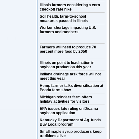
Illinois farmers considering a corn
checkoff rate hike
Soil health, farm-to-school
measures passed in Illinois
Worker shortage impacting U.S.
farmers and ranchers
Farmers will need to produce 70
percent more food by 2050
Illinois on point to lead nation in
soybean production this year
Indiana drainage task force will not
meet this year
Hemp farmer talks diversification at
Peoria farm show
Michigan reindeer farm offers
holiday activities for visitors
EPA issues late ruling on Dicama
soybean application
Kentucky Department of Ag funds
Buy Local program
Small maple syrup producers keep
traditions alive