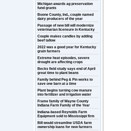
Michigan awards ag preservation
fund grants
Boone County, Ind., couple named
dairy producers of the year
Passage of new bill will modernize
veterinarian licensure in Kentucky
Couple makes candles by adding
beef tallow
2022 was a good year for Kentucky
grain farmers
Extreme heat episodes, severe
drought are affecting crops
Becks field study says end of April
great time to plant beans
Family behind Peg & Pin works to
save one barn at a time
Plant begins turning cow manure
into fertilizer and irrigation water
Frame family of Wayne County
Indiana Farm Family of the Year
Indiana-based Reynolds Farm
Equipment sold to Mississippi firm
Bill would streamline USDA farm
ownership loans for new farmers