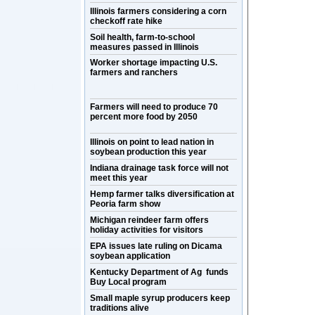
Illinois farmers considering a corn
checkoff rate hike
Soil health, farm-to-school
measures passed in Illinois
Worker shortage impacting U.S.
farmers and ranchers
Farmers will need to produce 70
percent more food by 2050
Illinois on point to lead nation in
soybean production this year
Indiana drainage task force will not
meet this year
Hemp farmer talks diversification at
Peoria farm show
Michigan reindeer farm offers
holiday activities for visitors
EPA issues late ruling on Dicama
soybean application
Kentucky Department of Ag funds
Buy Local program
Small maple syrup producers keep
traditions alive