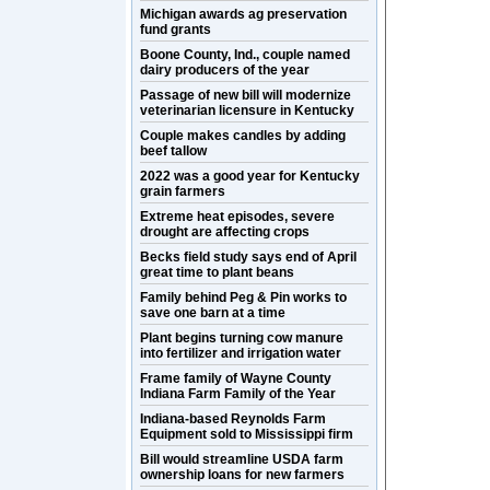
Michigan awards ag preservation
fund grants
Boone County, Ind., couple named
dairy producers of the year
Passage of new bill will modernize
veterinarian licensure in Kentucky
Couple makes candles by adding
beef tallow
2022 was a good year for Kentucky
grain farmers
Extreme heat episodes, severe
drought are affecting crops
Becks field study says end of April
great time to plant beans
Family behind Peg & Pin works to
save one barn at a time
Plant begins turning cow manure
into fertilizer and irrigation water
Frame family of Wayne County
Indiana Farm Family of the Year
Indiana-based Reynolds Farm
Equipment sold to Mississippi firm
Bill would streamline USDA farm
ownership loans for new farmers