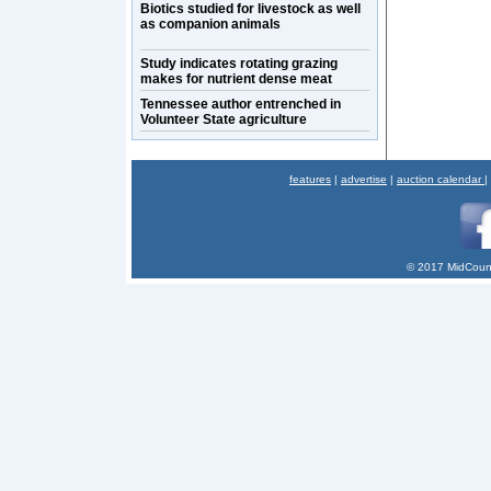
Biotics studied for livestock as well
as companion animals
Study indicates rotating grazing
makes for nutrient dense meat
Tennessee author entrenched in
Volunteer State agriculture
features
|
advertise
|
auction calendar
|
© 2017 MidCount