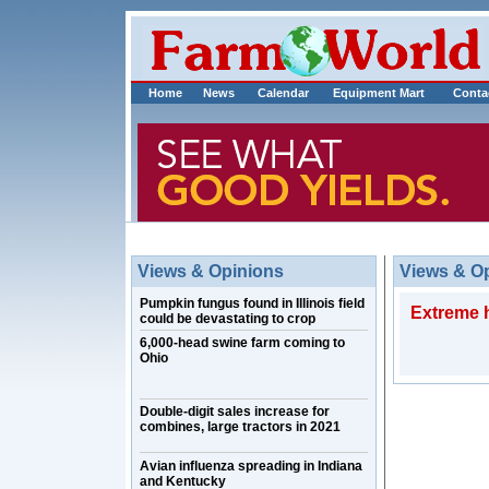
Home
News
Calendar
Equipment Mart
Conta
Views & Opinions
Views & O
Pumpkin fungus found in Illinois field
Extreme h
could be devastating to crop
6,000-head swine farm coming to
Ohio
Double-digit sales increase for
combines, large tractors in 2021
Avian influenza spreading in Indiana
and Kentucky