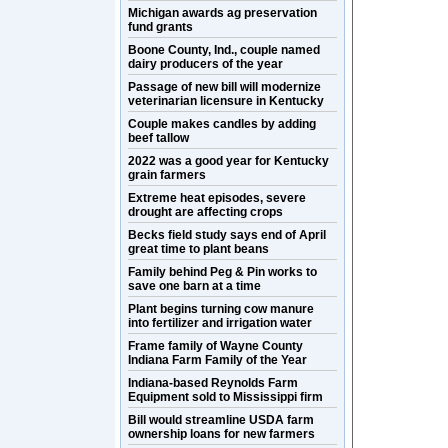
Michigan awards ag preservation
fund grants
Boone County, Ind., couple named
dairy producers of the year
Passage of new bill will modernize
veterinarian licensure in Kentucky
Couple makes candles by adding
beef tallow
2022 was a good year for Kentucky
grain farmers
Extreme heat episodes, severe
drought are affecting crops
Becks field study says end of April
great time to plant beans
Family behind Peg & Pin works to
save one barn at a time
Plant begins turning cow manure
into fertilizer and irrigation water
Frame family of Wayne County
Indiana Farm Family of the Year
Indiana-based Reynolds Farm
Equipment sold to Mississippi firm
Bill would streamline USDA farm
ownership loans for new farmers