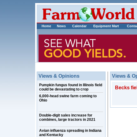
Home
News
Calendar
Equipment Mart
Conta
Views & Opinions
Views & O
Pumpkin fungus found in Illinois field
Becks fie
could be devastating to crop
6,000-head swine farm coming to
Ohio
Double-digit sales increase for
combines, large tractors in 2021
Avian influenza spreading in Indiana
and Kentucky