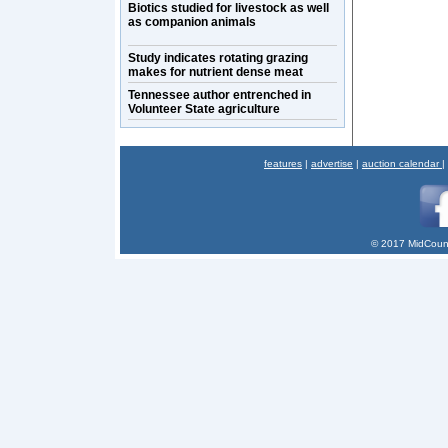
Biotics studied for livestock as well
as companion animals
Study indicates rotating grazing
makes for nutrient dense meat
Tennessee author entrenched in
Volunteer State agriculture
features
|
advertise
|
auction calendar
|
© 2017 MidCount