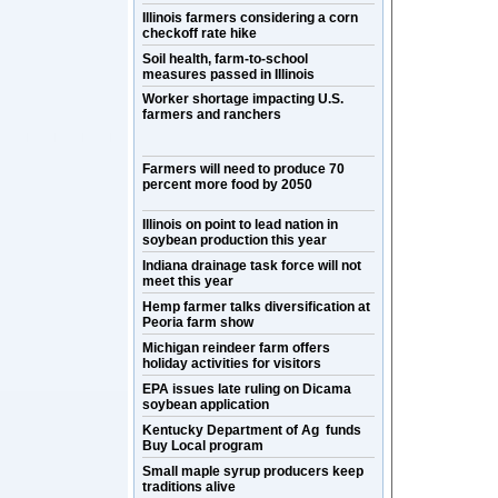
Illinois farmers considering a corn
checkoff rate hike
Soil health, farm-to-school
measures passed in Illinois
Worker shortage impacting U.S.
farmers and ranchers
Farmers will need to produce 70
percent more food by 2050
Illinois on point to lead nation in
soybean production this year
Indiana drainage task force will not
meet this year
Hemp farmer talks diversification at
Peoria farm show
Michigan reindeer farm offers
holiday activities for visitors
EPA issues late ruling on Dicama
soybean application
Kentucky Department of Ag funds
Buy Local program
Small maple syrup producers keep
traditions alive