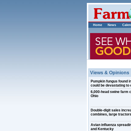
Home
News
Calen
Views & Opinions
Pumpkin fungus found in I
could be devastating to 
6,000-head swine farm 
Ohio
Double-digit sales incre
combines, large tractors
Avian influenza spreadin
and Kentucky