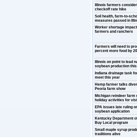
Illinois farmers conside
checkoff rate hike
Soil health, farm-to-scho
measures passed in Illin
Worker shortage impact
farmers and ranchers
Farmers will need to pr
percent more food by 2
Illinois on point to lead n
soybean production this
Indiana drainage task for
meet this year
Hemp farmer talks divers
Peoria farm show
Michigan reindeer farm 
holiday activities for vis
EPA issues late ruling 
soybean application
Kentucky Department o
Buy Local program
Small maple syrup prod
traditions alive