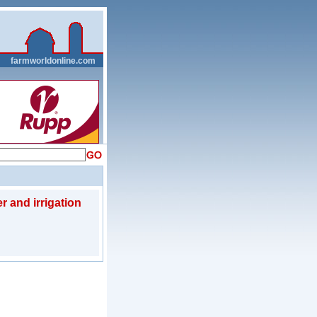
__
farmworldonline.com
r and irrigation