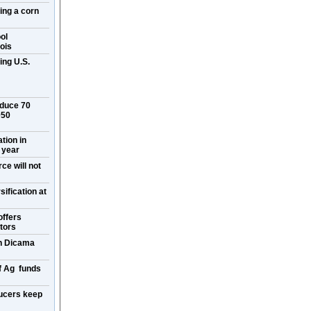
ring a corn
ol
ois
ing U.S.
oduce 70
050
ation in
 year
ce will not
ification at
offers
itors
on Dicama
f Ag funds
ucers keep