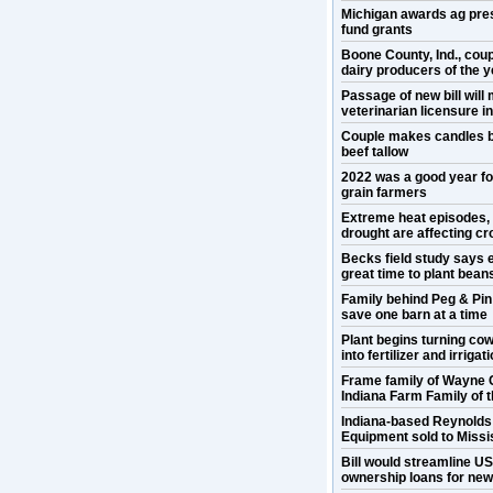
Michigan awards ag pre
fund grants
Boone County, Ind., cou
dairy producers of the y
Passage of new bill will
veterinarian licensure 
Couple makes candles b
beef tallow
2022 was a good year f
grain farmers
Extreme heat episodes,
drought are affecting cr
Becks field study says e
great time to plant bean
Family behind Peg & Pin
save one barn at a time
Plant begins turning co
into fertilizer and irrigat
Frame family of Wayne 
Indiana Farm Family of 
Indiana-based Reynold
Equipment sold to Missis
Bill would streamline U
ownership loans for ne