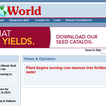
___________
dar
Equipment Mart
Contact Us
Links
Submit Classified Ad
Search Site
Views & Opinions
llinois field
Plant begins turning cow manure into fertilize
crop
water
coming to
ase for
 in 2021
g in Indiana