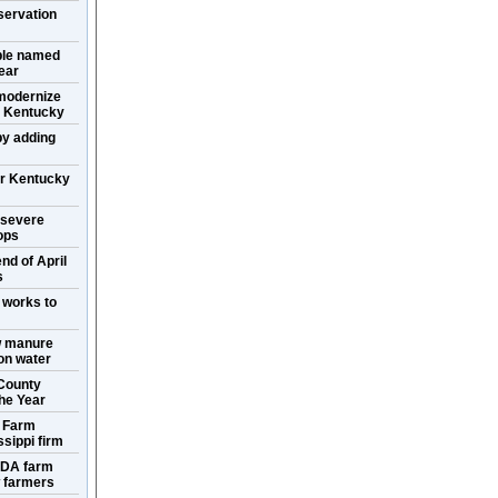
servation
ple named
ear
 modernize
in Kentucky
y adding
or Kentucky
 severe
ops
nd of April
s
 works to
w manure
ion water
County
the Year
s Farm
sippi firm
SDA farm
w farmers