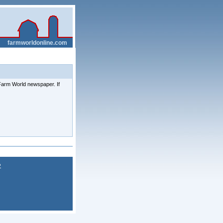
__
farmworldonline.com
e Farm World newspaper. If
P