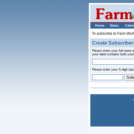
Home
News
Calen
To subscribe to Farm Wor
Create Subscriber
Please enter your full name a
your label contains both yo
Please enter your 5-digit zip