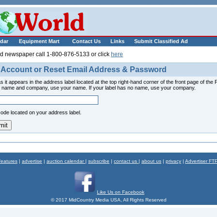
___________
dar
Equipment Mart
Contact Us
Links
Submit Classified Ad
ld newspaper call 1-800-876-5133 or click
here
 Account or Reset Email Address & Password
s it appears in the address label located at the top right-hand corner of the front page of th
ur name and company, use your name. If your label has no name, use your company.
code located on your address label.
features
|
advertise
|
auction calendar
|
subscribe
|
contact us
|
about us
|
privacy
|
Advertiser FT
Like Us on Facebook
© 2017 MidCountry Media USA, All Rights Reserved