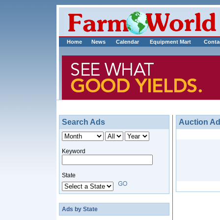
Home
News
Calendar
Equipment Mart
Conta
Search Ads
Auction A
Keyword
State
Ads by State