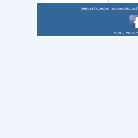
features
|
advertise
|
auction calendar
|
© 2017 MidCount