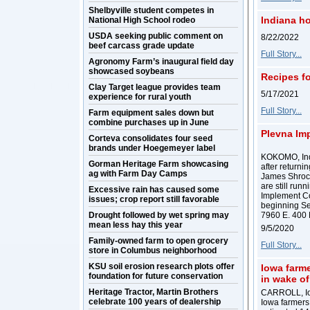
Shelbyville student competes in
Indiana h
National High School rodeo
USDA seeking public comment on
8/22/2022
beef carcass grade update
Full Story...
Agronomy Farm’s inaugural field day
showcased soybeans
Recipes fo
Clay Target league provides team
5/17/2021
experience for rural youth
Full Story...
Farm equipment sales down but
combine purchases up in June
Plevna Imp
Corteva consolidates four seed
brands under Hoegemeyer label
KOKOMO, Ind. 
Gorman Heritage Farm showcasing
after returni
ag with Farm Day Camps
James Shrock
are still run
Excessive rain has caused some
Implement Co
issues; crop report still favorable
beginning Sep
Drought followed by wet spring may
7960 E. 400 
mean less hay this year
9/5/2020
Family-owned farm to open grocery
Full Story...
store in Columbus neighborhood
KSU soil erosion research plots offer
Iowa farme
foundation for future conservation
in wake o
Heritage Tractor, Martin Brothers
CARROLL, Iow
celebrate 100 years of dealership
Iowa farmers