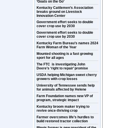
‘Goats on the Go’
Kentucky Cattlemen’s Association
breaks ground on Livestock
Innovation Center
Government effort seeks to double
cover crop use by 2030
Government effort seeks to double
cover crop use by 2030
Kentucky Farm Bureau’s names 2024
Farm Woman of the Year
Mounted shooting is a fast growing
sport for all ages
The FTC is investigating John
Deere’s ‘right to repair’ promise
USDA helping Michigan sweet cherry
growers with crop losses
University of Tennessee sends help
for animals affected by Helene
Farm Foundation names new VP of
program, strategic impact
Kentucky broom maker trying to
revive once-thriving crop
Farmer overcomes life’s hurdles to
build restored tractor collection
Illinois farmer is new president of the