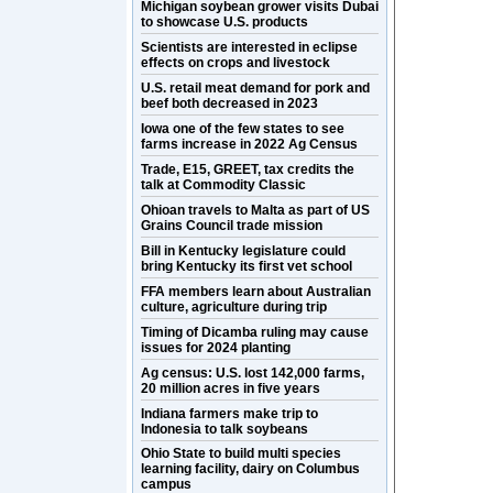
Michigan soybean grower visits Dubai
to showcase U.S. products
Scientists are interested in eclipse
effects on crops and livestock
U.S. retail meat demand for pork and
beef both decreased in 2023
Iowa one of the few states to see
farms increase in 2022 Ag Census
Trade, E15, GREET, tax credits the
talk at Commodity Classic
Ohioan travels to Malta as part of US
Grains Council trade mission
Bill in Kentucky legislature could
bring Kentucky its first vet school
FFA members learn about Australian
culture, agriculture during trip
Timing of Dicamba ruling may cause
issues for 2024 planting
Ag census: U.S. lost 142,000 farms,
20 million acres in five years
Indiana farmers make trip to
Indonesia to talk soybeans
Ohio State to build multi species
learning facility, dairy on Columbus
campus