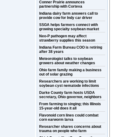
Conner Prairie announces
partnership with Corteva
Indiana dairy farm answers call to
provide cow for Indy car driver
SSGA helps farmers connect with
growing specialty soybean market
Neo-P pathogen may affect
strawberry supplies this season
Indiana Farm Bureau COO is retiring
after 38 years
Meteorologist talks to soybean
growers about weather changes
Ohio farm family making a business
out of solar grazing
Researchers are working to limit
soybean cyst nematode infections
Darke County farm hosts USDA
secretary, Ohio governor, neighbors
From farming to singing; this Illinois
15-year-old does it all
Flavonoid corn lines could combat
corn earworm larva
Researcher shares concerns about
trauma on people who farm