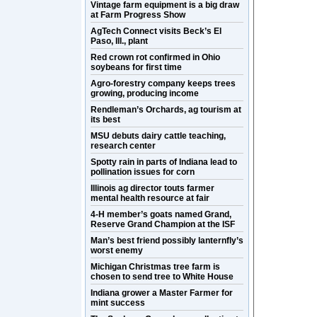
Vintage farm equipment is a big draw
at Farm Progress Show
AgTech Connect visits Beck’s El
Paso, Ill., plant
Red crown rot confirmed in Ohio
soybeans for first time
Agro-forestry company keeps trees
growing, producing income
Rendleman’s Orchards, ag tourism at
its best
MSU debuts dairy cattle teaching,
research center
Spotty rain in parts of Indiana lead to
pollination issues for corn
Illinois ag director touts farmer
mental health resource at fair
4-H member’s goats named Grand,
Reserve Grand Champion at the ISF
Man’s best friend possibly lanternfly’s
worst enemy
Michigan Christmas tree farm is
chosen to send tree to White House
Indiana grower a Master Farmer for
mint success