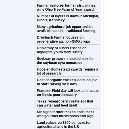
Farmer restores former strip mines,
wins Ohio Tree Farm of Year award
Number of layers is down in Michigan,
Illinois, Kentucky
Many agricultural job opportunities
available outside traditional farming
Dresbach Farms focuses on
regenerative ag, non-GMO crops
University of Illinois Extension
highlights youth farm safety
Soybean growers should check for
the soybean cyst nematode
Hoosier Homestead awards require a
lot of research
Cost of organic chicken leads couple
to start raising their own
Pumpkin Field day will look at impacts
on Illinois gourd industry
Texas researchers create soil that
can water and feed itself
Michigan farmer makes ends meet
with gourmet mushrooms and pigs
Land values up $200 per acre for
agricultural land in the US