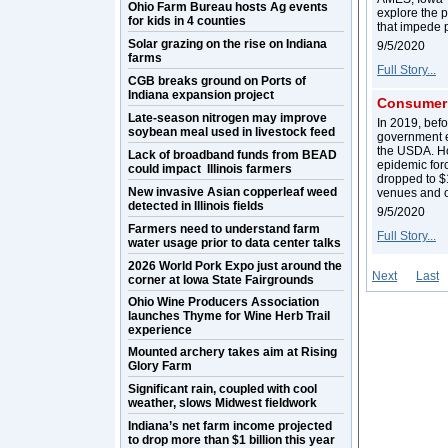
Ohio Farm Bureau hosts Ag events
explore the p
for kids in 4 counties
that impede 
Solar grazing on the rise on Indiana
9/5/2020
farms
Full Story...
CGB breaks ground on Ports of
Indiana expansion project
Consumer 
Late-season nitrogen may improve
In 2019, bef
soybean meal used in livestock feed
government e
the USDA. How
Lack of broadband funds from BEAD
epidemic for
could impact Illinois farmers
dropped to $1
New invasive Asian copperleaf weed
venues and o
detected in Illinois fields
9/5/2020
Farmers need to understand farm
Full Story...
water usage prior to data center talks
2026 World Pork Expo just around the
Next
Last
corner at Iowa State Fairgrounds
Ohio Wine Producers Association
launches Thyme for Wine Herb Trail
experience
Mounted archery takes aim at Rising
Glory Farm
Significant rain, coupled with cool
weather, slows Midwest fieldwork
Indiana’s net farm income projected
to drop more than $1 billion this year