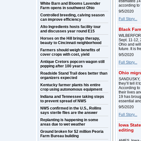
estimated 14.
White Barn and Blooms Lavender
according to
Farm opens in southwest Ohio
9/5/2020
Controlled breeding, calving season
Full Story...
can improve efficiency
Alto Ingredients hosts facility tour
Black Far
and discusses year round E15
WILBERFORCE,
Horses on the Hill brings therapy,
Sept. 11-12, 
beauty to Cincinnati neighborhood
Ohio and will
future. It is 
Farmers should weigh benefits of
cover crops with cost, yield
9/5/2020
Antique Cretors popcorn wagon still
Full Story...
popping after 100 years
Ohio migra
Roadside Stand Trail does better than
organizers expected
SANDUSKY, Oh
they’ll tell i
Kentucky farmer plants his entire
According to
crop using autonomous equipment
their lives an
Indiana and Tennessee taking steps
19 has broug
to prevent spread of NWS
essential an
9/5/2020
NWS confirmed in the U.S., Rollins
says sterile flies are the answer
Full Story...
Replanting is happening in some
areas due to wet weather
Iowa Stat
editing
Ground broken for $2 million Peoria
Farm Bureau building
AMES, Iowa –