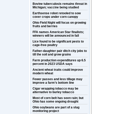
Bovine tuberculosis remains threat in
Michigan; vaccine being studied
Earthsense robot retooled to sow
cover crops under corn canopy
Ohio Field Night will focus on growing
fruits and berries
FFA names American Star finalists;
winners will be announced in fall
Lice found to be significant pests to
cage-free poultry
Father-daughter pair ditch city jobs to
till the soil and grow grains
Farm production expenditures up 6.5
percent in 2023 USDA says
Ancient wheat traits could improve
modern wheat
Fewer passes and less tillage may
improve a farm’s bottom line
Cigar wrapping tobacco may be
alternative to burley tobacco
Most of corn belt has seen rain; but
Ohio has some ongoing drought
Ohio soybeans are part of a slug
monitoring project