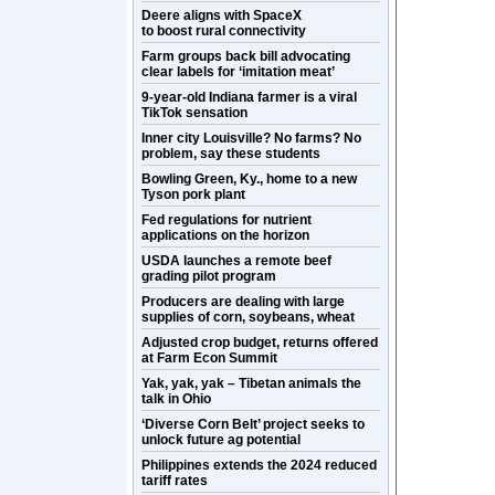
Deere aligns with SpaceX
to boost rural connectivity
Farm groups back bill advocating
clear labels for ‘imitation meat’
9-year-old Indiana farmer is a viral
TikTok sensation
Inner city Louisville? No farms? No
problem, say these students
Bowling Green, Ky., home to a new
Tyson pork plant
Fed regulations for nutrient
applications on the horizon
USDA launches a remote beef
grading pilot program
Producers are dealing with large
supplies of corn, soybeans, wheat
Adjusted crop budget, returns offered
at Farm Econ Summit
Yak, yak, yak – Tibetan animals the
talk in Ohio
‘Diverse Corn Belt’ project seeks to
unlock future ag potential
Philippines extends the 2024 reduced
tariff rates