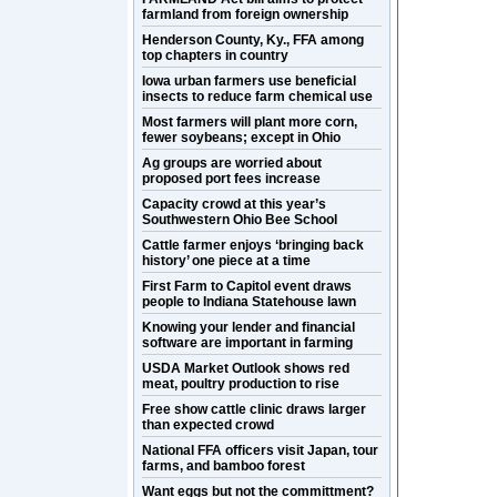
farmland from foreign ownership
Henderson County, Ky., FFA among
top chapters in country
Iowa urban farmers use beneficial
insects to reduce farm chemical use
Most farmers will plant more corn,
fewer soybeans; except in Ohio
Ag groups are worried about
proposed port fees increase
Capacity crowd at this year’s
Southwestern Ohio Bee School
Cattle farmer enjoys ‘bringing back
history’ one piece at a time
First Farm to Capitol event draws
people to Indiana Statehouse lawn
Knowing your lender and financial
software are important in farming
USDA Market Outlook shows red
meat, poultry production to rise
Free show cattle clinic draws larger
than expected crowd
National FFA officers visit Japan, tour
farms, and bamboo forest
Want eggs but not the committment?