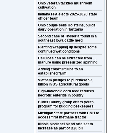
Ohio veteran tackles mushroom
cultivation
Indiana FFA elects 2025-2026 state
officer team
Ohio couple sells Holsteins, builds
dairy operation in Tanzania
Second case of Theileria found in a
southeast Iowa cattle herd
Planting wrapping up despite some
continued wet conditions
Cellulose can be extracted from
manure using pressurized spinning
Adding colorful tulips to an
established farm
Vietnam pledges to purchase $2
billion in US agricultural goods
High-flavonoid corn feed reduces
necrotic enteritis in poultry
Butler County group offers youth
program for budding beekeepers
Michigan State partners with CNH to
access first methane tractor
Illinois biodiesel blend rate set to
increase as part of B20 bill