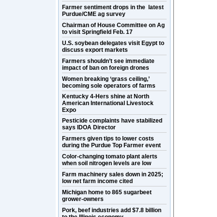
Farmer sentiment drops in the latest
Purdue/CME ag survey
Chairman of House Committee on Ag
to visit Springfield Feb. 17
U.S. soybean delegates visit Egypt to
discuss export markets
Farmers shouldn’t see immediate
impact of ban on foreign drones
Women breaking ‘grass ceiling,’
becoming sole operators of farms
Kentucky 4-Hers shine at North
American International Livestock
Expo
Pesticide complaints have stabilized
says IDOA Director
Farmers given tips to lower costs
during the Purdue Top Farmer event
Color-changing tomato plant alerts
when soil nitrogen levels are low
Farm machinery sales down in 2025;
low net farm income cited
Michigan home to 865 sugarbeet
grower-owners
Pork, beef industries add $7.8 billion