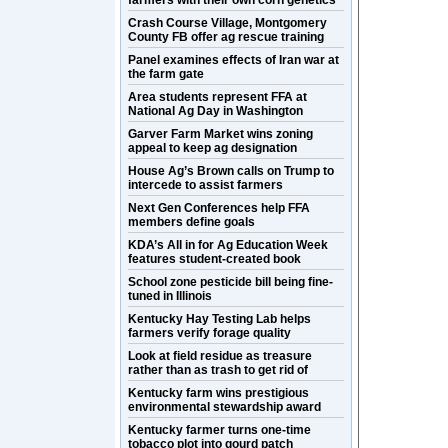
farmers with their own corn genetics
Crash Course Village, Montgomery
County FB offer ag rescue training
Panel examines effects of Iran war at
the farm gate
Area students represent FFA at
National Ag Day in Washington
Garver Farm Market wins zoning
appeal to keep ag designation
House Ag’s Brown calls on Trump to
intercede to assist farmers
Next Gen Conferences help FFA
members define goals
KDA’s All in for Ag Education Week
features student-created book
School zone pesticide bill being fine-
tuned in Illinois
Kentucky Hay Testing Lab helps
farmers verify forage quality
Look at field residue as treasure
rather than as trash to get rid of
Kentucky farm wins prestigious
environmental stewardship award
Kentucky farmer turns one-time
tobacco plot into gourd patch