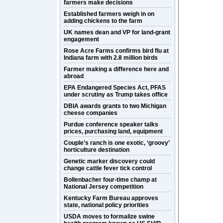
farmers make decisions
Established farmers weigh in on
adding chickens to the farm
UK names dean and VP for land-grant
engagement
Rose Acre Farms confirms bird flu at
Indiana farm with 2.8 million birds
Farmer making a difference here and
abroad
EPA Endangered Species Act, PFAS
under scrutiny as Trump takes office
DBIA awards grants to two Michigan
cheese companies
Purdue conference speaker talks
prices, purchasing land, equipment
Couple’s ranch is one exotic, ‘groovy’
horticulture destination
Genetic marker discovery could
change cattle fever tick control
Bollenbacher four-time champ at
National Jersey competition
Kentucky Farm Bureau approves
state, national policy priorities
USDA moves to formalize swine