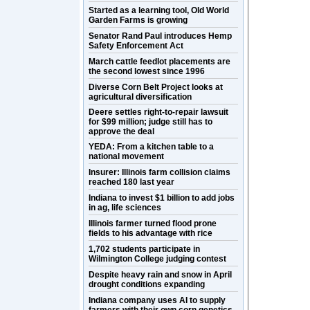
Started as a learning tool, Old World
Garden Farms is growing
Senator Rand Paul introduces Hemp
Safety Enforcement Act
March cattle feedlot placements are
the second lowest since 1996
Diverse Corn Belt Project looks at
agricultural diversification
Deere settles right-to-repair lawsuit
for $99 million; judge still has to
approve the deal
YEDA: From a kitchen table to a
national movement
Insurer: Illinois farm collision claims
reached 180 last year
Indiana to invest $1 billion to add jobs
in ag, life sciences
Illinois farmer turned flood prone
fields to his advantage with rice
1,702 students participate in
Wilmington College judging contest
Despite heavy rain and snow in April
drought conditions expanding
Indiana company uses AI to supply