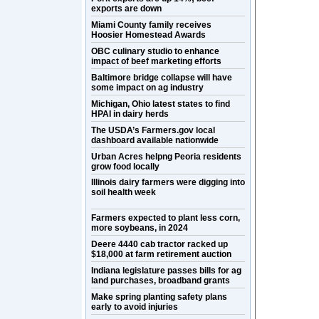
exports are down
Miami County family receives
Hoosier Homestead Awards
OBC culinary studio to enhance
impact of beef marketing efforts
Baltimore bridge collapse will have
some impact on ag industry
Michigan, Ohio latest states to find
HPAI in dairy herds
The USDA’s Farmers.gov local
dashboard available nationwide
Urban Acres helpng Peoria residents
grow food locally
Illinois dairy farmers were digging into
soil health week
Farmers expected to plant less corn,
more soybeans, in 2024
Deere 4440 cab tractor racked up
$18,000 at farm retirement auction
Indiana legislature passes bills for ag
land purchases, broadband grants
Make spring planting safety plans
early to avoid injuries