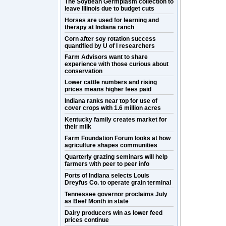
The Soybean Germplasm collection to
leave Illinois due to budget cuts
Horses are used for learning and
therapy at Indiana ranch
Corn after soy rotation success
quantified by U of I researchers
Farm Advisors want to share
experience with those curious about
conservation
Lower cattle numbers and rising
prices means higher fees paid
Indiana ranks near top for use of
cover crops with 1.6 million acres
Kentucky family creates market for
their milk
Farm Foundation Forum looks at how
agriculture shapes communities
Quarterly grazing seminars will help
farmers with peer to peer info
Ports of Indiana selects Louis
Dreyfus Co. to operate grain terminal
Tennessee governor proclaims July
as Beef Month in state
Dairy producers win as lower feed
prices continue