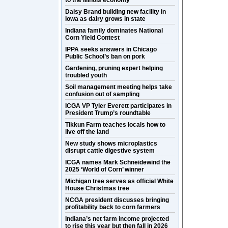
to the Illinois economy
Daisy Brand building new facility in
Iowa as dairy grows in state
Indiana family dominates National
Corn Yield Contest
IPPA seeks answers in Chicago
Public School’s ban on pork
Gardening, pruning expert helping
troubled youth
Soil management meeting helps take
confusion out of sampling
ICGA VP Tyler Everett participates in
President Trump’s roundtable
Tikkun Farm teaches locals how to
live off the land
New study shows microplastics
disrupt cattle digestive system
ICGA names Mark Schneidewind the
2025 ‘World of Corn’ winner
Michigan tree serves as official White
House Christmas tree
NCGA president discusses bringing
profitability back to corn farmers
Indiana’s net farm income projected
to rise this year but then fall in 2026