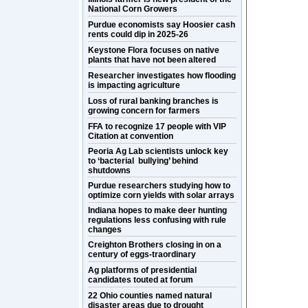
National Corn Growers
Purdue economists say Hoosier cash
rents could dip in 2025-26
Keystone Flora focuses on native
plants that have not been altered
Researcher investigates how flooding
is impacting agriculture
Loss of rural banking branches is
growing concern for farmers
FFA to recognize 17 people with VIP
Citation at convention
Peoria Ag Lab scientists unlock key
to ‘bacterial bullying’ behind
shutdowns
Purdue researchers studying how to
optimize corn yields with solar arrays
Indiana hopes to make deer hunting
regulations less confusing with rule
changes
Creighton Brothers closing in on a
century of eggs-traordinary
Ag platforms of presidential
candidates touted at forum
22 Ohio counties named natural
disaster areas due to drought