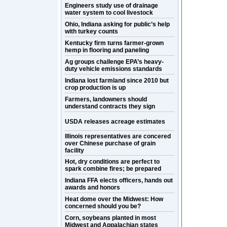
Engineers study use of drainage
water system to cool livestock
Ohio, Indiana asking for public’s help
with turkey counts
Kentucky firm turns farmer-grown
hemp in flooring and paneling
Ag groups challenge EPA’s heavy-
duty vehicle emissions standards
Indiana lost farmland since 2010 but
crop production is up
Farmers, landowners should
understand contracts they sign
USDA releases acreage estimates
Illinois representatives are concered
over Chinese purchase of grain
facility
Hot, dry conditions are perfect to
spark combine fires; be prepared
Indiana FFA elects officers, hands out
awards and honors
Heat dome over the Midwest: How
concerned should you be?
Corn, soybeans planted in most
Midwest and Appalachian states