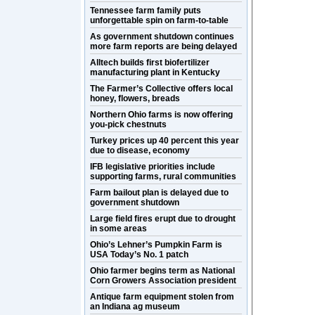
Tennessee farm family puts
unforgettable spin on farm-to-table
As government shutdown continues
more farm reports are being delayed
Alltech builds first biofertilizer
manufacturing plant in Kentucky
The Farmer’s Collective offers local
honey, flowers, breads
Northern Ohio farms is now offering
you-pick chestnuts
Turkey prices up 40 percent this year
due to disease, economy
IFB legislative priorities include
supporting farms, rural communities
Farm bailout plan is delayed due to
government shutdown
Large field fires erupt due to drought
in some areas
Ohio’s Lehner’s Pumpkin Farm is
USA Today’s No. 1 patch
Ohio farmer begins term as National
Corn Growers Association president
Antique farm equipment stolen from
an Indiana ag museum