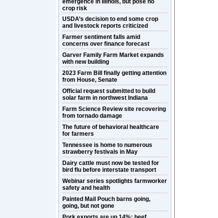
emergence in Illinois, but pose no
crop risk
USDA’s decision to end some crop
and livestock reports criticized
Farmer sentiment falls amid
concerns over finance forecast
Garver Family Farm Market expands
with new building
2023 Farm Bill finally getting attention
from House, Senate
Official request submitted to build
solar farm in northwest Indiana
Farm Science Review site recovering
from tornado damage
The future of behavioral healthcare
for farmers
Tennessee is home to numerous
strawberry festivals in May
Dairy cattle must now be tested for
bird flu before interstate transport
Webinar series spotlights farmworker
safety and health
Painted Mail Pouch barns going,
going, but not gone
Pork exports are up 14%; beef