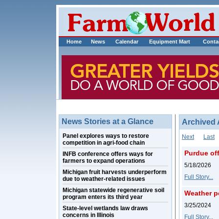
Home
News
Calendar
Equipment Mart
Conta
News Stories at a Glance
Archived 
Panel explores ways to restore
Next
Last
competition in agri-food chain
Purdue off
INFB conference offers ways for
farmers to expand operations
5/18/2026
Michigan fruit harvests underperform
Full Story...
due to weather-related issues
Michigan statewide regenerative soil
Weather pe
program enters its third year
3/25/2024
State-level wetlands law draws
concerns in Illinois
Full Story...