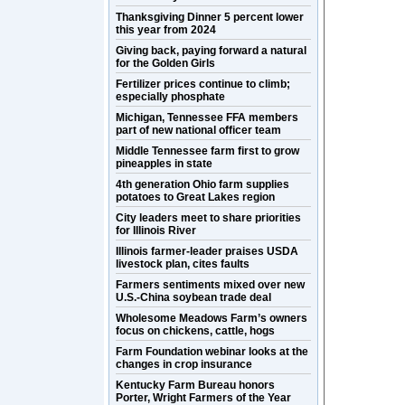
Thanksgiving Dinner 5 percent lower
this year from 2024
Giving back, paying forward a natural
for the Golden Girls
Fertilizer prices continue to climb;
especially phosphate
Michigan, Tennessee FFA members
part of new national officer team
Middle Tennessee farm first to grow
pineapples in state
4th generation Ohio farm supplies
potatoes to Great Lakes region
City leaders meet to share priorities
for Illinois River
Illinois farmer-leader praises USDA
livestock plan, cites faults
Farmers sentiments mixed over new
U.S.-China soybean trade deal
Wholesome Meadows Farm’s owners
focus on chickens, cattle, hogs
Farm Foundation webinar looks at the
changes in crop insurance
Kentucky Farm Bureau honors
Porter, Wright Farmers of the Year