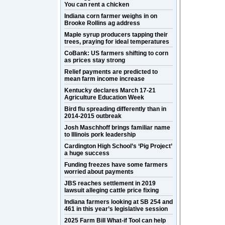
You can rent a chicken
Indiana corn farmer weighs in on
Brooke Rollins ag address
Maple syrup producers tapping their
trees, praying for ideal temperatures
CoBank: US farmers shifting to corn
as prices stay strong
Relief payments are predicted to
mean farm income increase
Kentucky declares March 17-21
Agriculture Education Week
Bird flu spreading differently than in
2014-2015 outbreak
Josh Maschhoff brings familiar name
to Illinois pork leadership
Cardington High School’s ‘Pig Project’
a huge success
Funding freezes have some farmers
worried about payments
JBS reaches settlement in 2019
lawsuit alleging cattle price fixing
Indiana farmers looking at SB 254 and
461 in this year’s legislative session
2025 Farm Bill What-if Tool can help