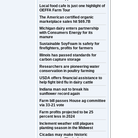
Local food cafe is just one highlight of
OEFFA Farm Tour
The American certified organic
marketplace sales hit $69.7B
Michigan dairy enters partnership
with Consumers Energy for its
manure
Sustainable SoyFoam is safety for
firefighters, profits for farmers
Illinois has passed standards for
carbon capture storage
Researchers are pioneering water
conservation in poultry farming
USDA offers financial assistance to
help fight bird flu in dairy cattle
Indiana man out to break his
sunflower record again
Farm bill passes House ag committee
via 33-21 vote
Farm profits projected to be 25
percent less in 2024
Inclement weather still plagues
planting season in the Midwest
Cicadas may make historic