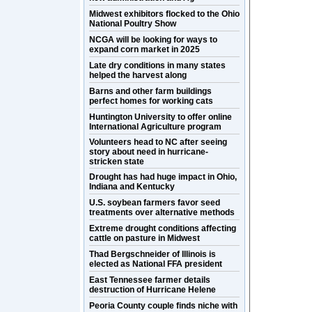
Midwest exhibitors flocked to the Ohio
National Poultry Show
NCGA will be looking for ways to
expand corn market in 2025
Late dry conditions in many states
helped the harvest along
Barns and other farm buildings
perfect homes for working cats
Huntington University to offer online
International Agriculture program
Volunteers head to NC after seeing
story about need in hurricane-
stricken state
Drought has had huge impact in Ohio,
Indiana and Kentucky
U.S. soybean farmers favor seed
treatments over alternative methods
Extreme drought conditions affecting
cattle on pasture in Midwest
Thad Bergschneider of Illinois is
elected as National FFA president
East Tennessee farmer details
destruction of Hurricane Helene
Peoria County couple finds niche with