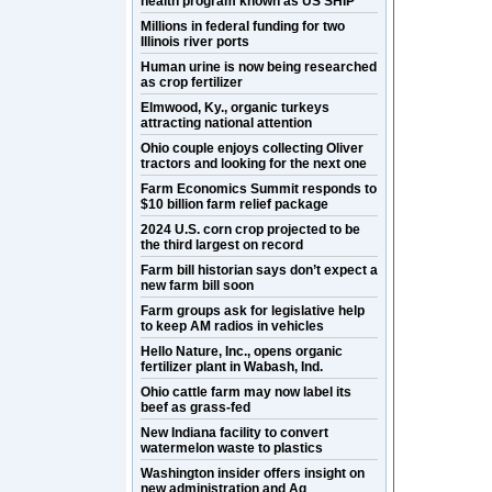
health program known as US SHIP
Millions in federal funding for two
Illinois river ports
Human urine is now being researched
as crop fertilizer
Elmwood, Ky., organic turkeys
attracting national attention
Ohio couple enjoys collecting Oliver
tractors and looking for the next one
Farm Economics Summit responds to
$10 billion farm relief package
2024 U.S. corn crop projected to be
the third largest on record
Farm bill historian says don’t expect a
new farm bill soon
Farm groups ask for legislative help
to keep AM radios in vehicles
Hello Nature, Inc., opens organic
fertilizer plant in Wabash, Ind.
Ohio cattle farm may now label its
beef as grass-fed
New Indiana facility to convert
watermelon waste to plastics
Washington insider offers insight on
new administration and Ag