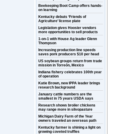
Beekeeping Boot Camp offers hands-
on learning
Kentucky debuts ‘Friends of
Agriculture’ license plate
Legislation gives Hoosier vendors
more opportunities to sell products
1-on-1 with House Ag leader Glenn
Thompson
Increasing production line speeds
saves pork producers $10 per head
US soybean groups return from trade
mission in Torreón, Mexico
Indiana fishery celebrates 100th year
of operation
Katie Brown, new IPPA leader brings
research background
January cattle numbers are the
smallest in 75 years USDA says
Research shows broiler chickens
may range more in silvopasture
Michigan Dairy Farm of the Year
owners traveled an overseas path
Kentucky farmer is shining a light on
growing coveted truffles