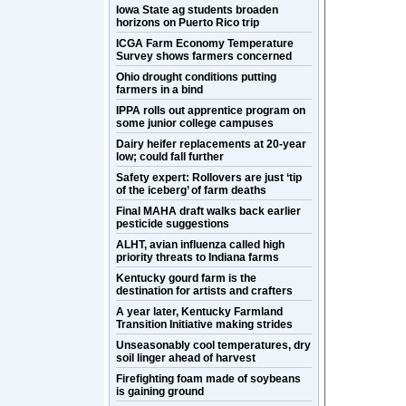
Iowa State ag students broaden
horizons on Puerto Rico trip
ICGA Farm Economy Temperature
Survey shows farmers concerned
Ohio drought conditions putting
farmers in a bind
IPPA rolls out apprentice program on
some junior college campuses
Dairy heifer replacements at 20-year
low; could fall further
Safety expert: Rollovers are just ‘tip
of the iceberg’ of farm deaths
Final MAHA draft walks back earlier
pesticide suggestions
ALHT, avian influenza called high
priority threats to Indiana farms
Kentucky gourd farm is the
destination for artists and crafters
A year later, Kentucky Farmland
Transition Initiative making strides
Unseasonably cool temperatures, dry
soil linger ahead of harvest
Firefighting foam made of soybeans
is gaining ground