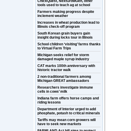
ChickQuest, NextGrowGen, other
tools used to teach ag at school
Farmers making progress despite
inclement weather
Increases in wheat production lead to
Illinois check-off program
South Korean grain buyers gain
insight during locks tour in Illinois
School children ‘visiting’ farms thanks
to Virtual Farm Trips
Michigan seeks relief for storm
damaged maple syrup industry
CAT marks 100th anniversary with
historic tractor walk
2 non-traditional farmers among
Michigan GREAT ambassadors
Researchers investigate immune
cells in cows’ milk
Indiana farm offers horse camps and
riding lessons
Department of Interior urged to add
phosphate, potash to critical minerals
Tariffs may mean corn growers will
have to seek new markets
FARMLAND Act bill aims to protect