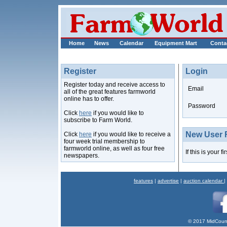
Home
News
Calendar
Equipment Mart
Conta
Register
Login
Register today and receive access to
Email
all of the great features farmworld
online has to offer.
Password
Click
here
if you would like to
subscribe to Farm World.
New User R
Click
here
if you would like to receive a
four week trial membership to
farmworld online, as well as four free
If this is your f
newspapers.
features
|
advertise
|
auction calendar
|
© 2017 MidCount