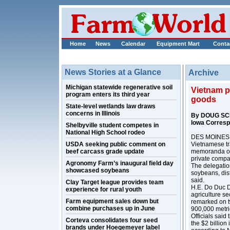
Home
News
Calendar
Equipment Mart
Conta
News Stories at a Glance
Archive
Michigan statewide regenerative soil
Vietnam pl
program enters its third year
goods
State-level wetlands law draws
concerns in Illinois
By DOUG SC
Iowa Corres
Shelbyville student competes in
National High School rodeo
DES MOINES, I
USDA seeking public comment on
Vietnamese tra
beef carcass grade update
memoranda of
private compa
Agronomy Farm’s inaugural field day
The delegation
showcased soybeans
soybeans, dist
said.
Clay Target league provides team
H.E. Do Duc D
experience for rural youth
agriculture s
Farm equipment sales down but
remarked on t
combine purchases up in June
900,000 metri
Officials said
Corteva consolidates four seed
the $2 billion
brands under Hoegemeyer label