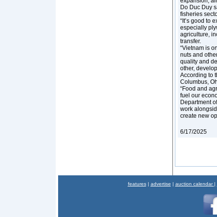
expansion, aim
Do Duc Duy sai
fisheries secto
“It’s good to e
especially ply
agriculture, i
transfer.
“Vietnam is on
nuts and othe
quality and d
other, develop
According to 
Columbus, Ohio
“Food and agr
fuel our econo
Department of 
work alongside
create new opp
6/17/2025
features
|
advertise
|
auction calendar
|