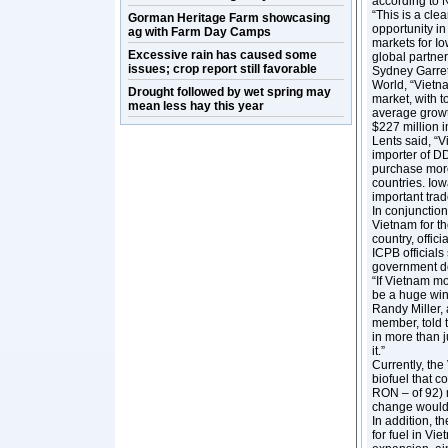
according to 
“This is a clea
Gorman Heritage Farm showcasing
opportunity in
ag with Farm Day Camps
markets for Io
Excessive rain has caused some
global partner
issues; crop report still favorable
Sydney Garret
World, “Vietna
Drought followed by wet spring may
market, with t
mean less hay this year
average growt
$227 million i
Lents said, “V
importer of D
purchase more
countries. Iow
important trad
In conjunction
Vietnam for th
country, offici
ICPB officials
government de
“If Vietnam mo
be a huge win 
Randy Miller,
member, told 
in more than j
it.”
Currently, th
biofuel that 
RON – of 92) m
change would 
In addition, t
for fuel in Vi