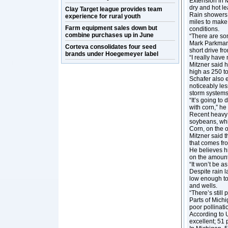
Extension in M
dry and hot le
Clay Target league provides team
Rain showers 
experience for rural youth
miles to make 
Farm equipment sales down but
conditions.
combine purchases up in June
“There are som
Mark Parkman, 
Corteva consolidates four seed
short drive fr
brands under Hoegemeyer label
“I really have
Mitzner said h
high as 250 t
Schafer also e
noticeably les
storm systems
“It’s going to
with corn,” he 
Recent heavy 
soybeans, whi
Corn, on the 
Mitzner said t
that comes fro
He believes h
on the amount 
“It won’t be a
Despite rain la
low enough to 
and wells.
“There’s still 
Parts of Mich
poor pollinati
According to U
excellent; 51 