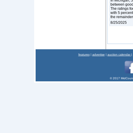
In Michigan, 5
between good a
The ratings fo
with 5 percent
the remainder
8/25/2025
features
|
advertise
|
auction calendar
|
© 2017 MidCount