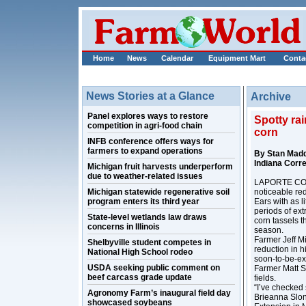
Home
News
Calendar
Equipment Mart
Conta
News Stories at a Glance
Archive
Panel explores ways to restore
Spotty rai
competition in agri-food chain
corn
INFB conference offers ways for
farmers to expand operations
By Stan Mad
Indiana Corr
Michigan fruit harvests underperform
due to weather-related issues
LAPORTE COUN
Michigan statewide regenerative soil
noticeable red
program enters its third year
Ears with as 
periods of ext
State-level wetlands law draws
corn tassels th
concerns in Illinois
season.
Farmer Jeff M
Shelbyville student competes in
reduction in h
National High School rodeo
soon-to-be-exp
USDA seeking public comment on
Farmer Matt S
beef carcass grade update
fields.
“I’ve checked 
Agronomy Farm’s inaugural field day
Brieanna Slon
showcased soybeans