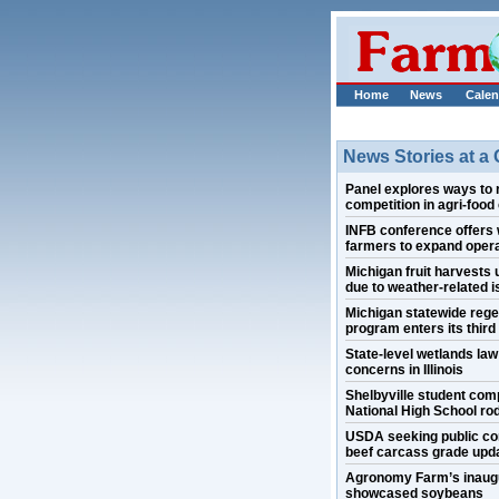
Home
News
Calen
News Stories at a
Panel explores ways to 
competition in agri-food
INFB conference offers 
farmers to expand oper
Michigan fruit harvests
due to weather-related 
Michigan statewide rege
program enters its third
State-level wetlands la
concerns in Illinois
Shelbyville student com
National High School ro
USDA seeking public c
beef carcass grade upd
Agronomy Farm’s inaugur
showcased soybeans