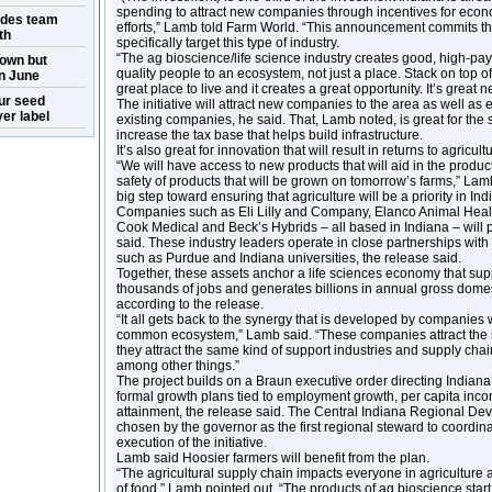
spending to attract new companies through incentives for eco
ides team
efforts,” Lamb told Farm World. “This announcement commits th
th
specifically target this type of industry.
“The ag bioscience/life science industry creates good, high-pay
own but
quality people to an ecosystem, not just a place. Stack on top of i
n June
great place to live and it creates a great opportunity. It’s great n
ur seed
The initiative will attract new companies to the area as well a
er label
existing companies, he said. That, Lamb noted, is great for the s
increase the tax base that helps build infrastructure.
It’s also great for innovation that will result in returns to agricul
“We will have access to new products that will aid in the produ
safety of products that will be grown on tomorrow’s farms,” Lamb
big step toward ensuring that agriculture will be a priority in Ind
Companies such as Eli Lilly and Company, Elanco Animal Healt
Cook Medical and Beck’s Hybrids – all based in Indiana – will p
said. These industry leaders operate in close partnerships with 
such as Purdue and Indiana universities, the release said.
Together, these assets anchor a life sciences economy that sup
thousands of jobs and generates billions in annual gross domes
according to the release.
“It all gets back to the synergy that is developed by companies
common ecosystem,” Lamb said. “These companies attract the 
they attract the same kind of support industries and supply chai
among other things.”
The project builds on a Braun executive order directing Indiana
formal growth plans tied to employment growth, per capita inc
attainment, the release said. The Central Indiana Regional De
chosen by the governor as the first regional steward to coordi
execution of the initiative.
Lamb said Hoosier farmers will benefit from the plan.
“The agricultural supply chain impacts everyone in agricultur
of food,” Lamb pointed out. “The products of ag bioscience start 