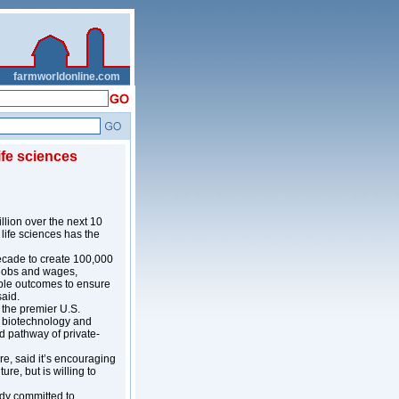
__
farmworldonline.com
life sciences
lion over the next 10
life sciences has the
decade to create 100,000
g jobs and wages,
able outcomes to ensure
said.
 the premier U.S.
, biotechnology and
d pathway of private-
re, said it’s encouraging
re, but is willing to
ady committed to