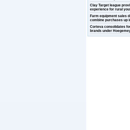
Clay Target league prov
experience for rural you
Farm equipment sales d
combine purchases up i
Corteva consolidates fo
brands under Hoegemey