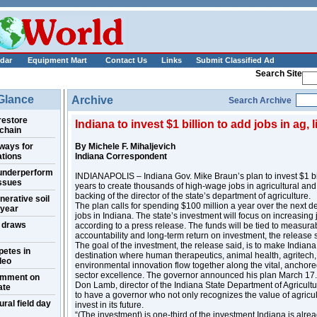
___________
dar
Equipment Mart
Contact Us
Links
Submit Classified Ad
Search Site
 Glance
Archive
Search Archive
restore
Indiana to invest $1 billion to add jobs in ag, 
 chain
ways for
By Michele F. Mihaljevich
ations
Indiana Correspondent
 underperform
INDIANAPOLIS – Indiana Gov. Mike Braun’s plan to invest $1 bil
issues
years to create thousands of high-wage jobs in agricultural and 
backing of the director of the state’s department of agriculture.
nerative soil
The plan calls for spending $100 million a year over the next 
 year
jobs in Indiana. The state’s investment will focus on increasin
w draws
according to a press release. The funds will be tied to measur
accountability and long-term return on investment, the release 
The goal of the investment, the release said, is to make Indiana
petes in
destination where human therapeutics, animal health, agritech
deo
environmental innovation flow together along the vital, anchore
sector excellence. The governor announced his plan March 17.
omment on
Don Lamb, director of the Indiana State Department of Agricultu
ate
to have a governor who not only recognizes the value of agricultu
al field day
invest in its future.
“(The investment) is one-third of the investment Indiana is alre