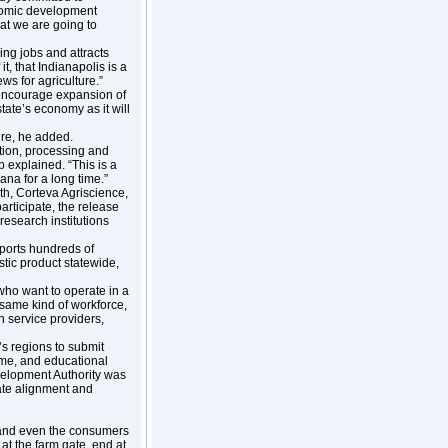
nomic development
at we are going to
ing jobs and attracts
t, that Indianapolis is a
ews for agriculture.”
s encourage expansion of
tate’s economy as it will
ture, he added.
ction, processing and
 explained. “This is a
iana for a long time.”
h, Corteva Agriscience,
articipate, the release
research institutions
ports hundreds of
tic product statewide,
 who want to operate in a
same kind of workforce,
n service providers,
’s regions to submit
ome, and educational
velopment Authority was
nate alignment and
e and even the consumers
at the farm gate, end at