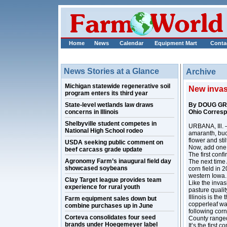
Home
News
Calendar
Equipment Mart
Conta
News Stories at a Glance
Archive
Michigan statewide regenerative soil
New invasi
program enters its third year
State-level wetlands law draws
By DOUG G
concerns in Illinois
Ohio Corres
Shelbyville student competes in
URBANA, Ill. –
National High School rodeo
amaranth, buc
flower and stil
USDA seeking public comment on
Now, add one m
beef carcass grade update
The first con
Agronomy Farm’s inaugural field day
The next time 
showcased soybeans
corn field in 
western Iowa.
Clay Target league provides team
Like the inva
experience for rural youth
pasture qualit
Illinois is th
Farm equipment sales down but
copperleaf was
combine purchases up in June
following corn
Corteva consolidates four seed
County ranged
brands under Hoegemeyer label
It’s the first 