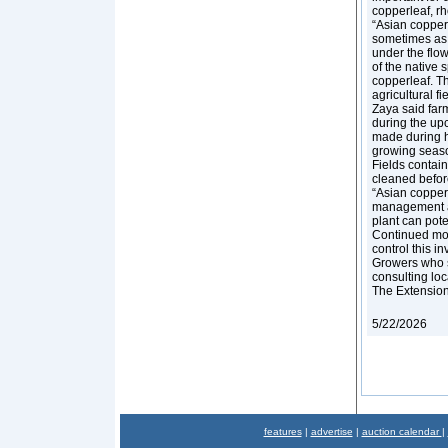
copperleaf, r
“Asian copperl
sometimes as y
under the flowe
of the native s
copperleaf. Th
agricultural fi
Zaya said far
during the upc
made during ha
growing season
Fields contai
cleaned befor
“Asian copperl
management are
plant can pote
Continued moni
control this i
Growers who s
consulting lo
The Extension s
5/22/2026
features
|
advertise
|
auction calendar
|