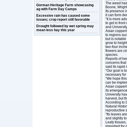
The weed has s
Gorman Heritage Farm showcasing
Boone, Wright
ag with Farm Day Camps
Its presence i
it can form d
Excessive rain has caused some
“It is more ad
issues; crop report still favorable
to get in fron
Drought followed by wet spring may
and University
mean less hay this year
Asian copperle
to regions suc
but is notable
grow to height
two-four inche
flowers are ci
species.
Reports of her
concerns that 
said its rapi
“Our goal is t
necessary for 
“We hope this 
can be implem
Asian copperl
its emergence
University hav
harvest, but 
According to D
Natural Histor
reproductive s
“Its leaves ar
and slightly t
Leafy tissues,
important for 