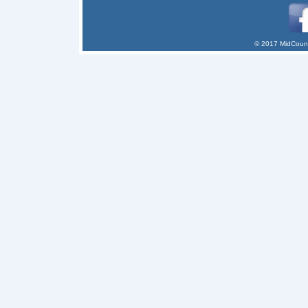
© 2017 MidCount