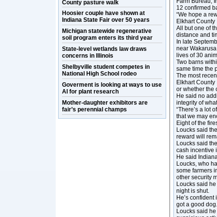
Farm Bureau, In
County pasture walk
12 confirmed ba
Hoosier couple have shown at
“We hope a rewa
Indiana State Fair over 50 years
Elkhart County
All but one of t
Michigan statewide regenerative
distance and ti
soil program enters its third year
In late Septemb
near Wakarusa w
State-level wetlands law draws
lives of 30 anim
concerns in Illinois
Two barns withi
Shelbyville student competes in
same time the 
National High School rodeo
The most recent
Elkhart County 
Goverment is looking at ways to use
or whether the
AI for plant research
He said no addi
Mother-daughter exhibitors are
integrity of wha
fair’s perennial champs
“There’s a lot of
that we may enc
Eight of the fir
Loucks said the 
reward will rema
Loucks said the
cash incentive i
He said Indiana
Loucks, who has
some farmers in
other security 
Loucks said he 
night is shut.
He’s confident 
got a good dog.
Loucks said he 