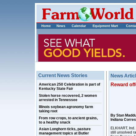
Home
News
Calendar
Equipment Mart
Conta
Current News Stories
News Artic
Reward offe
American 250 Celebration is part of
Kentucky State Fair
Stolen horse recovered, 2 women
arrested in Tennessee
Illinois soybean agronomy farm
taking root
By Stan Madd
From row crops, to ancient grains,
Indiana Corre
to a healthy snack
ELKHART, Ind. –
Asian Longhorn ticks, pasture
still unsolved r
management topics at Butler