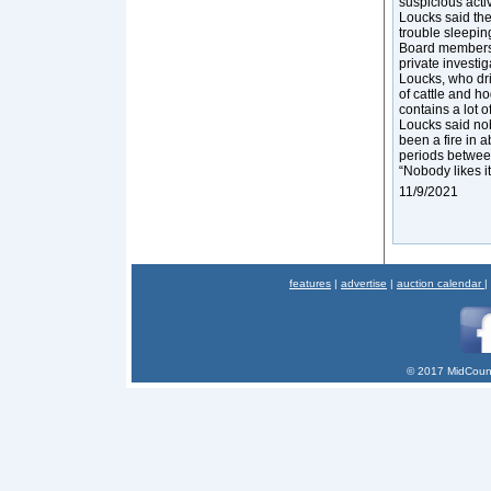
suspicious activ
Loucks said the
trouble sleeping
Board members a
private investig
Loucks, who dri
of cattle and ho
contains a lot 
Loucks said nob
been a fire in 
periods between
“Nobody likes it,
11/9/2021
features
|
advertise
|
auction calendar
|
© 2017 MidCount