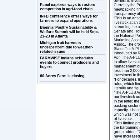
owners to inve
Panel explores ways to restore
Currently the 
competition in agri-food chain
meatpacking fi
transparency of
INFB conference offers ways for
“This is an anti
farmers to expand operations
livestock at an
streaming the au
Biennial Poultry Sustainability &
Senate and Hou
Welfare Summit will be held Sept.
the National Po
21-23 in Atlanta
Marketing Assoc
Michigan fruit harvests
Assoc.. The gro
underperform due to weather-
States,” or A-
related issues
Introduced by R
April, the A-PL
FARMWISE Indiana schedules
to allow livesto
events to connect producers and
management or o
buyers
less than 2,000
investment in t
80 Acres Farm is closing
“For decades, l
rules, which l
literally and fi
“The A-PLUS Act
our livestock a
In the letter, 
packing sector 
capacity. It bec
which was not p
of livestock.
“This limited pr
the bargaining 
group added. “O
have increased