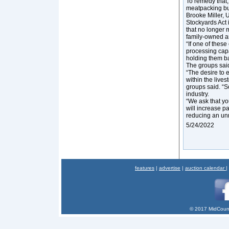
To remedy that,
meatpacking bu
Brooke Miller, 
Stockyards Act i
that no longer 
family-owned a
“If one of these
processing capa
holding them b
The groups said
“The desire to
within the live
groups said. “S
industry.
“We ask that y
will increase p
reducing an un
5/24/2022
features
|
advertise
|
auction calendar
|
© 2017 MidCount