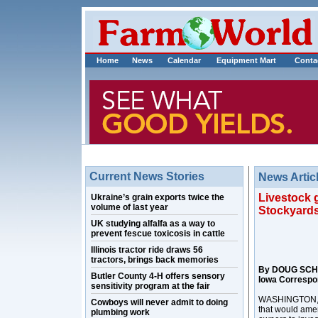
Home
News
Calendar
Equipment Mart
Conta
Current News Stories
News Artic
Livestock 
Ukraine’s grain exports twice the
volume of last year
Stockyards
UK studying alfalfa as a way to
prevent fescue toxicosis in cattle
Illinois tractor ride draws 56
tractors, brings back memories
By DOUG SCH
Butler County 4-H offers sensory
Iowa Correspo
sensitivity program at the fair
WASHINGTON, D.C
Cowboys will never admit to doing
that would amen
plumbing work