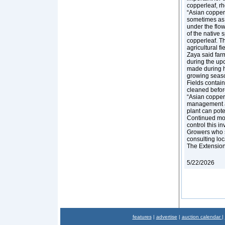
copperleaf, r
“Asian copperl
sometimes as y
under the flowe
of the native s
copperleaf. Th
agricultural fi
Zaya said far
during the upc
made during ha
growing season
Fields contai
cleaned befor
“Asian copperl
management are
plant can pote
Continued moni
control this i
Growers who s
consulting lo
The Extension s
5/22/2026
features
|
advertise
|
auction calendar
|