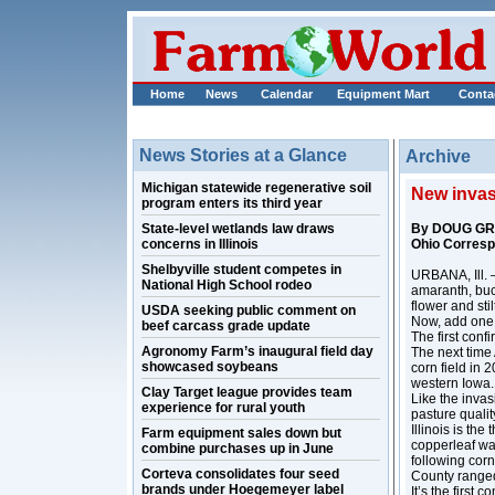
Home
News
Calendar
Equipment Mart
Conta
News Stories at a Glance
Archive
Michigan statewide regenerative soil
New invasi
program enters its third year
State-level wetlands law draws
By DOUG G
concerns in Illinois
Ohio Corres
Shelbyville student competes in
URBANA, Ill. –
National High School rodeo
amaranth, buc
flower and stil
USDA seeking public comment on
Now, add one m
beef carcass grade update
The first con
Agronomy Farm’s inaugural field day
The next time 
showcased soybeans
corn field in 
western Iowa.
Clay Target league provides team
Like the inva
experience for rural youth
pasture qualit
Illinois is th
Farm equipment sales down but
copperleaf was
combine purchases up in June
following corn
Corteva consolidates four seed
County ranged
brands under Hoegemeyer label
It’s the first 