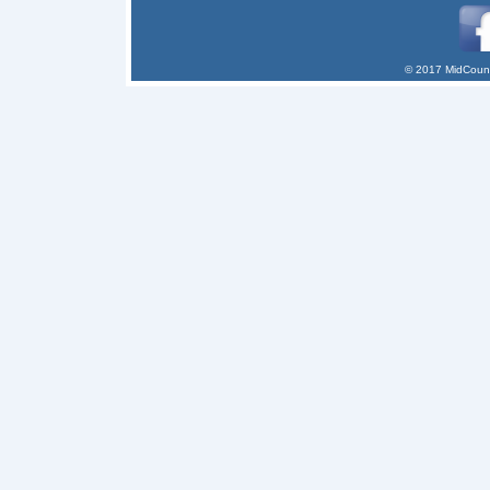
© 2017 MidCount