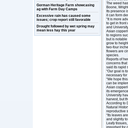
The weed has s
Gorman Heritage Farm showcasing
Boone, Wright
ag with Farm Day Camps
Its presence i
it can form d
Excessive rain has caused some
“It is more ad
issues; crop report still favorable
to get in fron
Drought followed by wet spring may
and University
mean less hay this year
Asian copperle
to regions suc
but is notable
grow to height
two-four inche
flowers are ci
species.
Reports of her
concerns that 
said its rapi
“Our goal is t
necessary for 
“We hope this 
can be implem
Asian copperl
its emergence
University hav
harvest, but 
According to D
Natural Histor
reproductive s
“Its leaves ar
and slightly t
Leafy tissues,
important for 