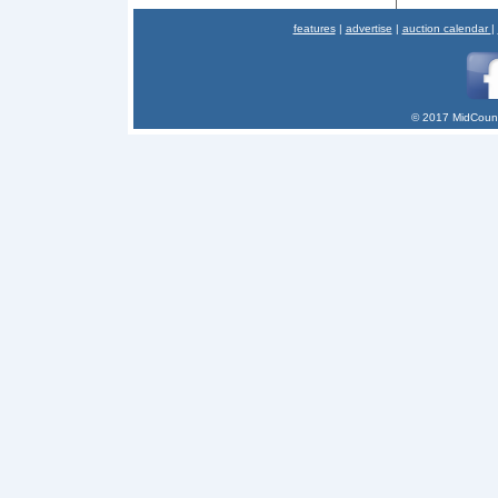
features
|
advertise
|
auction calendar
|
© 2017 MidCount