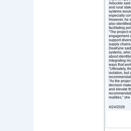
Arbuckle said 
and rural stak
systems would 
especially co
However, he s
also identifie
facilitating po
“The project r
engagement act
support divers
supply chains,
DeaKyne said 
systems, which
about identify
integrating mo
ways that wor
“Ultimately, t
isolation, but
recommendatio
“As the proje
decision make
and elevate t
recommendatio
realities,” sh
4/24/2026